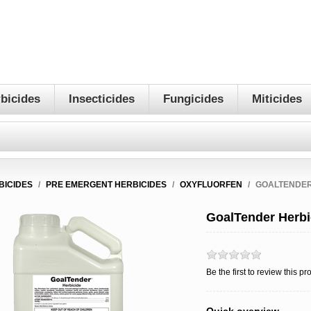
bicides
Insecticides
Fungicides
Miticides
BICIDES
/
PRE EMERGENT HERBICIDES
/
OXYFLUORFEN
/
GOALTENDER
GoalTender Herbi
Be the first to review this pr