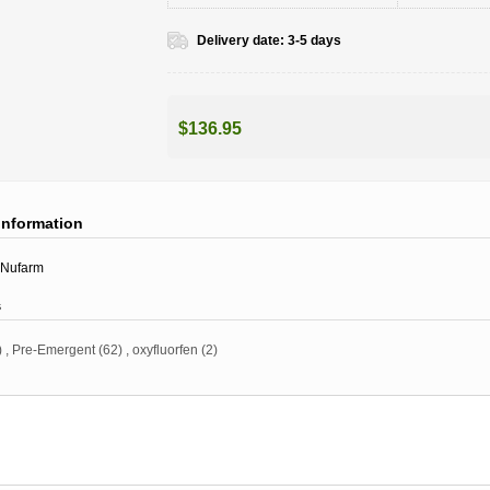
Delivery date:
3-5 days
$136.95
information
Nufarm
s
)
,
Pre-Emergent
(62)
,
oxyfluorfen
(2)