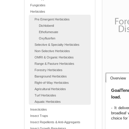
Fungicides
Herbicides
Pre Emergent Herbicides
Dichlobenil
Ethofumesate
Oxyfluorfen
Selective & Specialty Herbicides
Non-Selective Herbicides
OMRI & Organic Herbicides
Range & Pasture Herbicides
Forestry Herbicides
Bareground Herbicides
Overview
Right-of-Way Herbicides
Agricultural Herbicides
GoalTend
Turf Herbicides
load.
Aquatic Herbicides
- It deliv
Insecticides
broadleaf 
Insect Traps
choice fo
Insect Repellents & Anti-Aggregants
Insect Growth Regulators