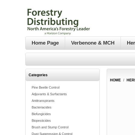
Home Page
Verbenone & MCH
Her
Categories
HOME
/
HER
Pine Beetle Control
Adjuvants & Surfactants
Antitranspirants
Bacteriacides
Biofungicides
Biopesticides
Brush and Stump Control
Dust Suppression & Control