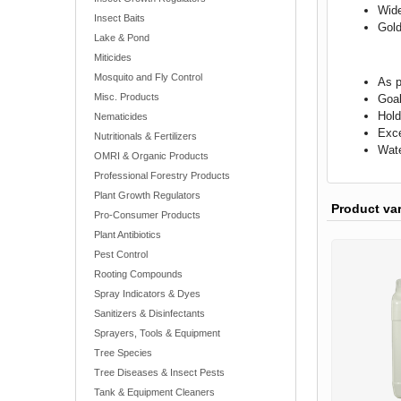
Wide
Insect Baits
Gold
Lake & Pond
Miticides
Mosquito and Fly Control
As p
Misc. Products
Goal
Hold
Nematicides
Exce
Nutritionals & Fertilizers
Wate
OMRI & Organic Products
Professional Forestry Products
Plant Growth Regulators
Product va
Pro-Consumer Products
Plant Antibiotics
Pest Control
Rooting Compounds
Spray Indicators & Dyes
Sanitizers & Disinfectants
Sprayers, Tools & Equipment
Tree Species
Tree Diseases & Insect Pests
Tank & Equipment Cleaners