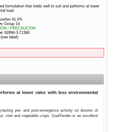
d formulation that holds well to soil and performs at lower
tal load.
luorfen 41.0%
n:
Group 14
ION / PRECAUCION
er:
92894-3-71368
:
(see label)
erforms at lower rates with less environmental
g-lasting pre- and post-emergence activity on dozens of
nut, vine and vegetable crops. GoalTender is an excellent