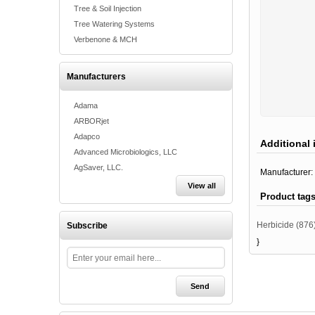
Tree & Soil Injection
Tree Watering Systems
Verbenone & MCH
Manufacturers
Adama
ARBORjet
Adapco
Additional 
Advanced Microbiologics, LLC
AgSaver, LLC.
Manufacturer:
View all
Product tag
Herbicide
(876
Subscribe
}