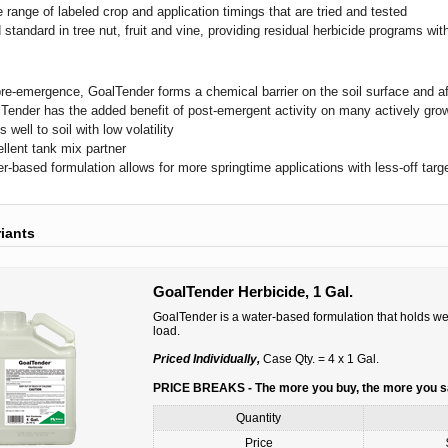
 range of labeled crop and application timings that are tried and tested
 standard in tree nut, fruit and vine, providing residual herbicide programs w
re-emergence, GoalTender forms a chemical barrier on the soil surface and a
Tender has the added benefit of post-emergent activity on many actively gro
s well to soil with low volatility
llent tank mix partner
r-based formulation allows for more springtime applications with less-off target
riants
GoalTender Herbicide, 1 Gal.
GoalTender is a water-based formulation that holds wel
load.
Priced Individually,
Case Qty. = 4 x 1 Gal.
PRICE BREAKS - The more you buy, the more you 
Quantity
Price