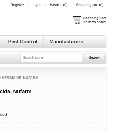
Register
Log in
Wishlist
(0)
Shopping cart
(0)
Shopping Cart
No items added.
Pest Control
Manufacturers
 HERBICIDE, NUFARM
cide, Nufarm
oduct