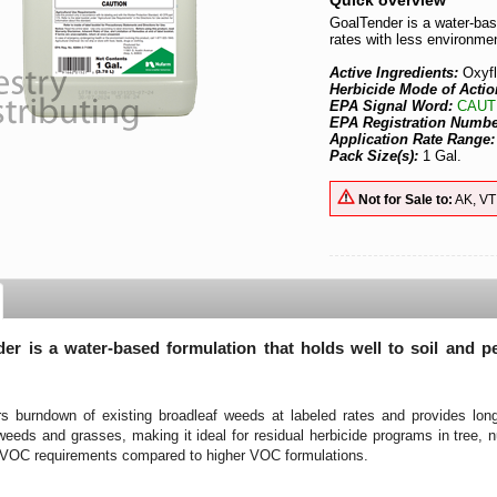
Quick overview
GoalTender is a water-base
rates with less environmen
Active Ingredients:
Oxyf
Herbicide Mode of Actio
EPA Signal Word:
CAUT
EPA Registration Numb
Application Rate Range
Pack Size(s):
1 Gal.
Not for Sale to:
AK, VT
er is a water-based formulation that holds well to soil and p
ers burndown of existing broadleaf weeds at labeled rates and provides lon
weeds and grasses, making it ideal for residual herbicide programs in tree, 
r VOC requirements compared to higher VOC formulations.