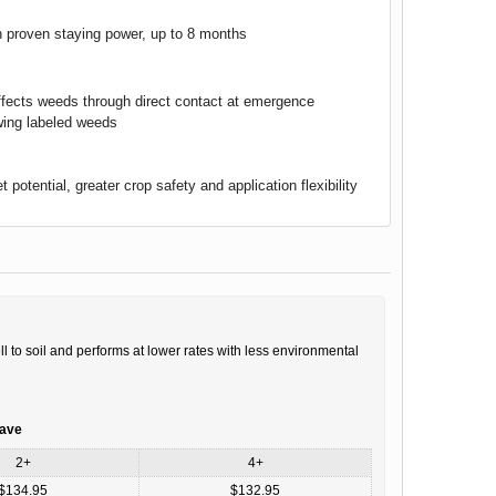
ith proven staying power, up to 8 months
ffects weeds through direct contact at emergence
wing labeled weeds
 potential, greater crop safety and application flexibility
l to soil and performs at lower rates with less environmental
save
2+
4+
$134.95
$132.95