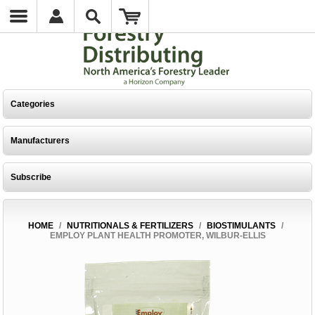
Categories
Manufacturers
Subscribe
HOME
/
NUTRITIONALS & FERTILIZERS
/
BIOSTIMULANTS
/
EMPLOY PLANT HEALTH PROMOTER, WILBUR-ELLIS