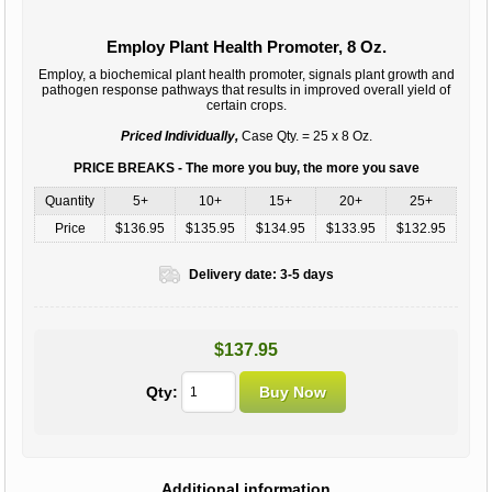
Employ Plant Health Promoter, 8 Oz.
Employ, a biochemical plant health promoter, signals plant growth and
pathogen response pathways that results in improved overall yield of
certain crops.
Priced Individually,
Case Qty. = 25 x 8 Oz.
PRICE BREAKS - The more you buy, the more you save
Quantity
5+
10+
15+
20+
25+
Price
$136.95
$135.95
$134.95
$133.95
$132.95
Delivery date:
3-5 days
$137.95
Qty:
Additional information