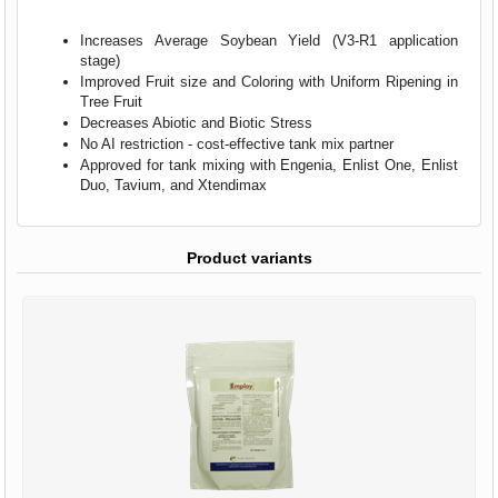
Increases Average Soybean Yield (V3-R1 application
stage)
Improved Fruit size and Coloring with Uniform Ripening in
Tree Fruit
Decreases Abiotic and Biotic Stress
No AI restriction - cost-effective tank mix partner
Approved for tank mixing with Engenia, Enlist One, Enlist
Duo, Tavium, and Xtendimax
Product variants