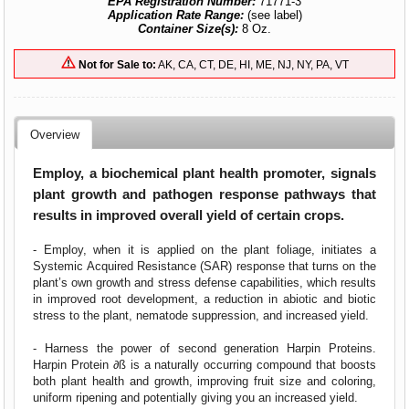
EPA Registration Number:
71771-3
Application Rate Range:
(see label)
Container Size(s):
8 Oz.
Not for Sale to:
AK, CA, CT, DE, HI, ME, NJ, NY, PA, VT
Overview
Employ, a biochemical plant health promoter, signals
plant growth and pathogen response pathways that
results in improved overall yield of certain crops.
- Employ, when it is applied on the plant foliage, initiates a
Systemic Acquired Resistance (SAR) response that turns on the
plant’s own growth and stress defense capabilities, which results
in improved root development, a reduction in abiotic and biotic
stress to the plant, nematode suppression, and increased yield.
- Harness the power of second generation Harpin Proteins.
Harpin Protein ∂ß is a naturally occurring compound that boosts
both plant health and growth, improving fruit size and coloring,
uniform ripening and potentially giving you an increased yield.