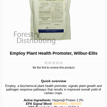
Employ Plant Health Promoter, Wilbur-Ellis
Be the first to review this product
Quick overview
Employ, a biochemical plant health promoter, signals plant growth and
pathogen response pathways that results in improved overall yield of
certain crops.
Active Ingredients:
Harpinαβ Protein 1.0%
EPA Signal Word:
WARNING / AVISIO