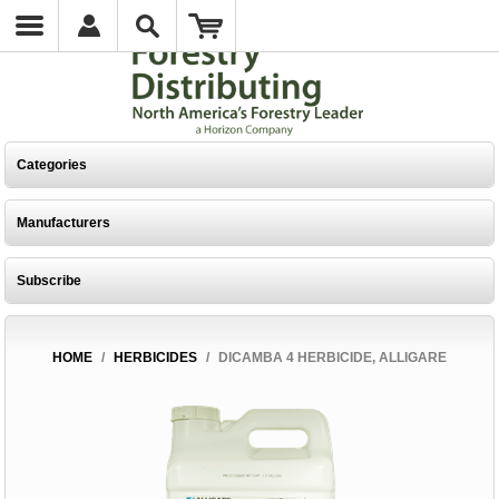
Categories
Manufacturers
Subscribe
HOME
/
HERBICIDES
/
DICAMBA 4 HERBICIDE, ALLIGARE