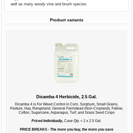
well as many woody vine and brush species.
Product variants
Dicamba 4 Herbicide, 2.5 Gal.
Dicamba 4 is For Weed Control in Corn, Sorghum, Small Grains,
Pasture, Hay, Rangeland, General Farmstead (Non-Cropland), Fallow,
Cotton, Sugarcane, Asparagus, Turf, and Grass Seed Crops
Priced Individually,
Case Qty. = 2 x 2.5 Gal.
PRICE BREAKS - The more you buy, the more you save