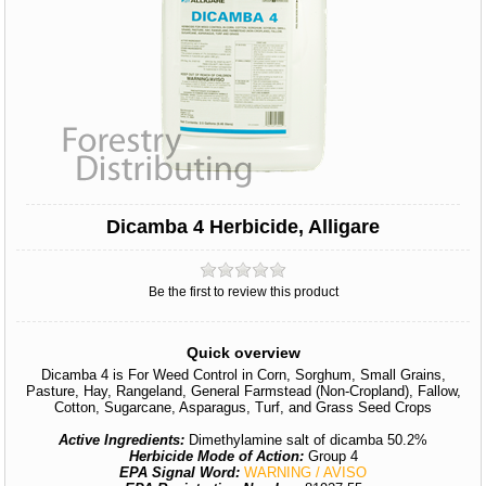
Dicamba 4 Herbicide, Alligare
Be the first to review this product
Quick overview
Dicamba 4 is For Weed Control in Corn, Sorghum, Small Grains,
Pasture, Hay, Rangeland, General Farmstead (Non-Cropland), Fallow,
Cotton, Sugarcane, Asparagus, Turf, and Grass Seed Crops
Active Ingredients:
Dimethylamine salt of dicamba 50.2%
Herbicide Mode of Action:
Group 4
EPA Signal Word:
WARNING / AVISO