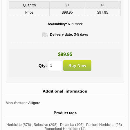
Quantity
2+
4+
Price
$98.95
$97.95
Availability:
6 in stock
Delivery date:
3-5 days
$99.95
Qty:
Additional information
Manufacturer:
Alligare
Product tags
Herbicide
(876)
,
Selective
(298)
,
Dicamba
(106)
,
Pasture Herbicide
(23)
,
Rangeland Herbicide
(14)