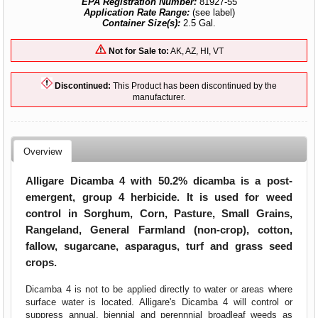
EPA Registration Number:
81927-55
Application Rate Range:
(see label)
Container Size(s):
2.5 Gal.
Not for Sale to:
AK, AZ, HI, VT
Discontinued:
This Product has been discontinued by the
manufacturer.
Overview
Alligare Dicamba 4 with 50.2% dicamba is a post-
emergent, group 4 herbicide. It is used for weed
control in Sorghum, Corn, Pasture, Small Grains,
Rangeland, General Farmland (non-crop), cotton,
fallow, sugarcane, asparagus, turf and grass seed
crops.
Dicamba 4 is not to be applied directly to water or areas where
surface water is located. Alligare's Dicamba 4 will control or
suppress annual, biennial and perennnial broadleaf weeds as