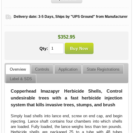
Delivery date:
3-5 Days, Ships by "UPS Ground" from Manufacturer
$352.95
Qty:
Overview
Controls
Application
State Registrations
Label & SDS
Copperhead Imazapyr Herbicide Shells, Control
undesirable trees with a fast herbicide injection
system that kills invasive trees, stumps, and brush
Simply load shells into lance end, screw on end cap, and begin
injecting. Lance shaft contains four chambers into which shells
are loaded. Fully loaded, the lance weighs less than ten pounds.
Herbicide shells are packaged 25 to a tube with 48 tubes