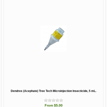
Dendrex (Acephate) Tree Tech Microinjection Insecticide, 5 mL.
From $5.00