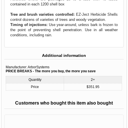
contained in each 1200 shell box
Tree and brush varieties controlled:
EZ-Ject Herbicide Shells
control dozens of varieties of trees and woody vegetation.
Timing of injections:
Use year-around, unless bark is frozen to
the point of preventing shell penetration. Use in all weather
conditions, including rain.
Additional information
Manufacturer:
ArborSystems
PRICE BREAKS - The more you buy, the more you save
Quantity
2+
Price
$351.95
Customers who bought this item also bought