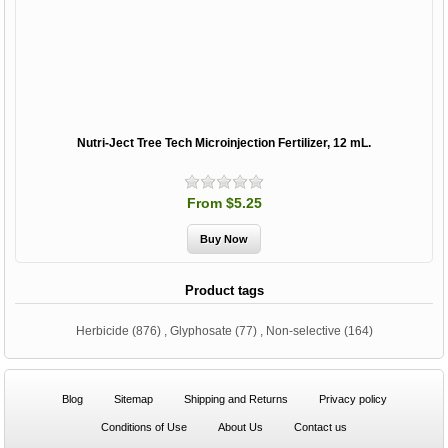
Nutri-Ject Tree Tech Microinjection Fertilizer, 12 mL.
From $5.25
Product tags
Herbicide
(876)
,
Glyphosate
(77)
,
Non-selective
(164)
Blog
Sitemap
Shipping and Returns
Privacy policy
Conditions of Use
About Us
Contact us