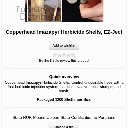
Copperhead Imazapyr Herbicide Shells, EZ-Ject
Be the first to review this product
Quick overview
Copperhead Imazapyr Herbicide Shells, Control undesirable trees with a
fast herbicide injection system that kills invasive trees, stumps, and
brush.
Packaged 1200 Shells per Box.
State RUP, Please Upload State Certification to Purchase
Upload a file