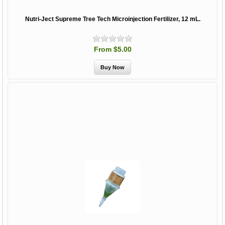
Nutri-Ject Supreme Tree Tech Microinjection Fertilizer, 12 mL.
From $5.00