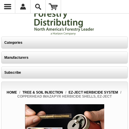
Categories
Manufacturers
Subscribe
HOME
/
TREE & SOIL INJECTION
/
EZ-JECT HERBICIDE SYSTEM
/
COPPERHEAD IMAZAPYR HERBICIDE SHELLS, EZ-JECT