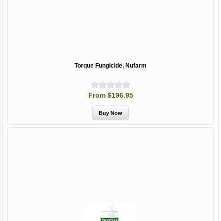
Torque Fungicide, Nufarm
From $196.95