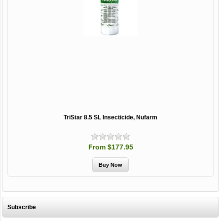
TriStar 8.5 SL Insecticide, Nufarm
From $177.95
Subscribe