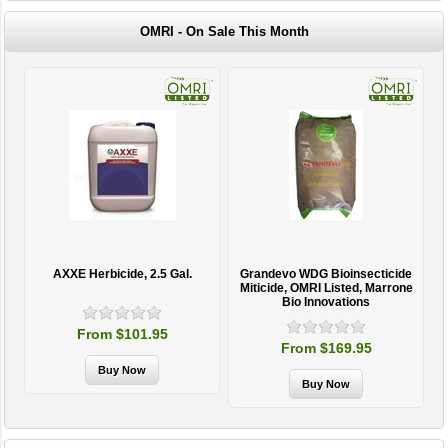
OMRI - On Sale This Month
AXXE Herbicide, 2.5 Gal.
Grandevo WDG Bioinsecticide
Miticide, OMRI Listed, Marrone
Bio Innovations
From $101.95
From $169.95