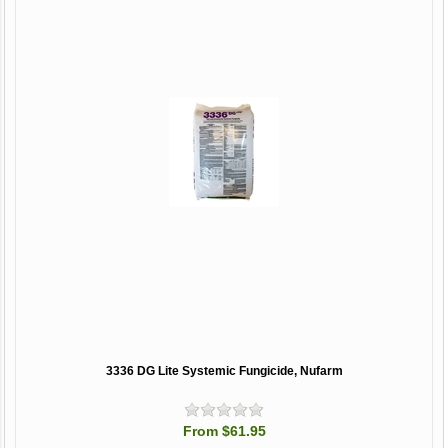
3336 DG Lite Systemic Fungicide, Nufarm
From $61.95