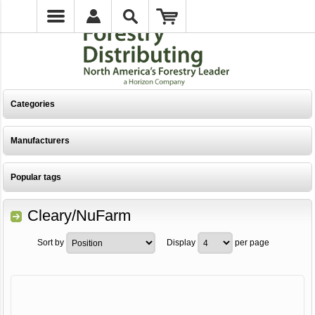
Categories
Manufacturers
Popular tags
Cleary/NuFarm
Sort by
Display
per page