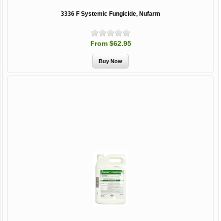
3336 F Systemic Fungicide, Nufarm
From $62.95