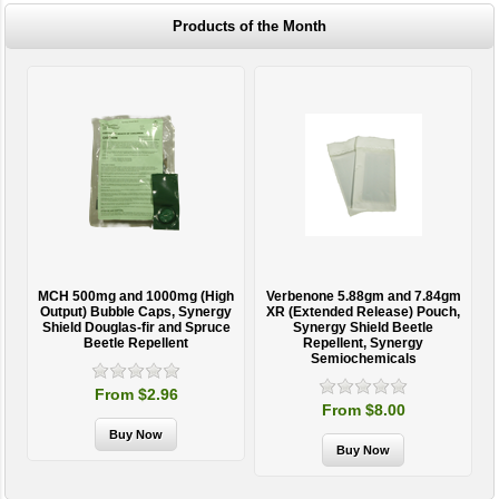
Products of the Month
MCH 500mg and 1000mg (High
Verbenone 5.88gm and 7.84gm
T
Output) Bubble Caps, Synergy
XR (Extended Release) Pouch,
Shield Douglas-fir and Spruce
Synergy Shield Beetle
Beetle Repellent
Repellent, Synergy
Semiochemicals
From $2.96
From $8.00