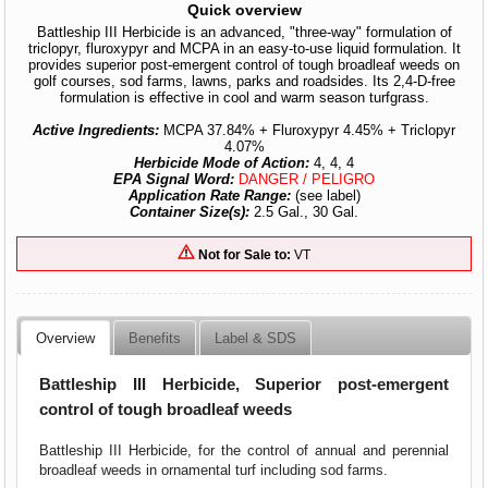
Quick overview
Battleship III Herbicide is an advanced, "three-way" formulation of
triclopyr, fluroxypyr and MCPA in an easy-to-use liquid formulation. It
provides superior post-emergent control of tough broadleaf weeds on
golf courses, sod farms, lawns, parks and roadsides. Its 2,4-D-free
formulation is effective in cool and warm season turfgrass.
Active Ingredients:
MCPA 37.84% + Fluroxypyr 4.45% + Triclopyr
4.07%
Herbicide Mode of Action:
4, 4, 4
EPA Signal Word:
DANGER / PELIGRO
Application Rate Range:
(see label)
Container Size(s):
2.5 Gal., 30 Gal.
Not for Sale to:
VT
Overview
Benefits
Label & SDS
Battleship III Herbicide, Superior post-emergent
control of tough broadleaf weeds
Battleship III Herbicide, for the control of annual and perennial
broadleaf weeds in ornamental turf including sod farms.