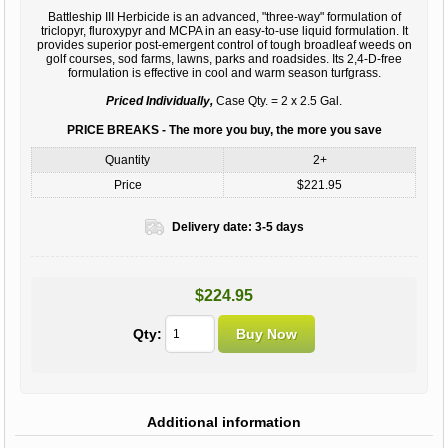
Battleship III Herbicide is an advanced, "three-way" formulation of
triclopyr, fluroxypyr and MCPA in an easy-to-use liquid formulation. It
provides superior post-emergent control of tough broadleaf weeds on
golf courses, sod farms, lawns, parks and roadsides. Its 2,4-D-free
formulation is effective in cool and warm season turfgrass.
Priced Individually,
Case Qty. = 2 x 2.5 Gal.
PRICE BREAKS - The more you buy, the more you save
Quantity
2+
Price
$221.95
Delivery date:
3-5 days
$224.95
Qty:
Additional information