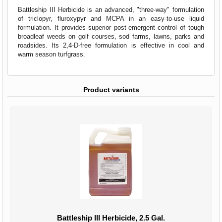
Battleship III Herbicide is an advanced, "three-way" formulation
of triclopyr, fluroxypyr and MCPA in an easy-to-use liquid
formulation. It provides superior post-emergent control of tough
broadleaf weeds on golf courses, sod farms, lawns, parks and
roadsides. Its 2,4-D-free formulation is effective in cool and
warm season turfgrass.
Product variants
Battleship III Herbicide, 2.5 Gal.