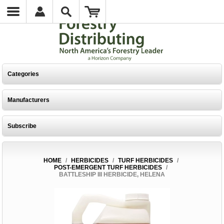
Categories
Manufacturers
Subscribe
HOME
/
HERBICIDES
/
TURF HERBICIDES
/
POST-EMERGENT TURF HERBICIDES
/
BATTLESHIP III HERBICIDE, HELENA