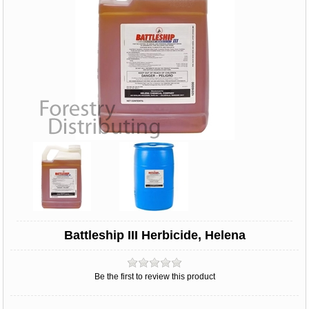
Battleship III Herbicide, Helena
Be the first to review this product