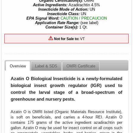
Organic Certification(s):
OMRI
Active Ingredients:
Azadirachtin 4.5%
Insecticide Mode of Action:
UN
Insecticide Class:
UN
EPA Signal Word:
CAUTION / PRECAUCION
Application Rate Range:
(see label)
Container Size(s):
1 Qt.
Not for Sale to:
VT
Overview
Label & SDS
OMRI Certificate
Azatin O Biological Insecticide is a newly-formulated
biological insect growth regulator (IGR) used to
control the larval stage of a broad-spectrum of
greenhouse and nursery pests.
Azatin O is OMRI listed (Organic Materials Resource Institute),
is soft on beneficials, and carries a 4-hour REI. Azatin O
contains 175 grams of the active ingredient azadirachtin per
gallon. Azatin O may be used for insect control on all crops such