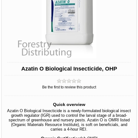
Azatin O Biological Insecticide, OHP
Be the first to review this product
Quick overview
Azatin O Biological Insecticide is a newly-formulated biological insect
growth regulator (IGR) used to control the larval stage of a broad-
spectrum of greenhouse and nursery pests. Azatin O is OMRI listed
(Organic Materials Resource Institute), is soft on beneficials, and
carries a 4-hour REI.