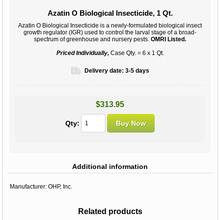
Azatin O Biological Insecticide, 1 Qt.
Azatin O Biological Insecticide is a newly-formulated biological insect
growth regulator (IGR) used to control the larval stage of a broad-
spectrum of greenhouse and nursery pests.
OMRI Listed.
Priced Individually,
Case Qty. = 6 x 1 Qt.
Delivery date:
3-5 days
$313.95
Qty:
Additional information
Manufacturer:
OHP, Inc.
Related products