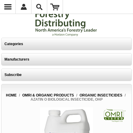
Categories
Manufacturers
Subscribe
HOME
/
OMRI & ORGANIC PRODUCTS
/
ORGANIC INSECTICIDES
/
AZATIN O BIOLOGICAL INSECTICIDE, OHP