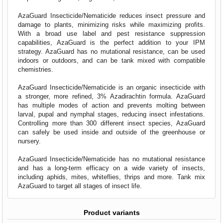
AzaGuard Insecticide/Nematicide reduces insect pressure and
damage to plants, minimizing risks while maximizing profits.
With a broad use label and pest resistance suppression
capabilities, AzaGuard is the perfect addition to your IPM
strategy. AzaGuard has no mutational resistance, can be used
indoors or outdoors, and can be tank mixed with compatible
chemistries.
AzaGuard Insecticide/Nematicide is an organic insecticide with
a stronger, more refined, 3% Azadirachtin formula. AzaGuard
has multiple modes of action and prevents molting between
larval, pupal and nymphal stages, reducing insect infestations.
Controlling more than 300 different insect species, AzaGuard
can safely be used inside and outside of the greenhouse or
nursery.
AzaGuard Insecticide/Nematicide
has no mutational resistance
and has a long-term efficacy on a wide variety of insects,
including aphids, mites, whiteflies, thrips and more. Tank mix
AzaGuard to target all stages of insect life.
Product variants