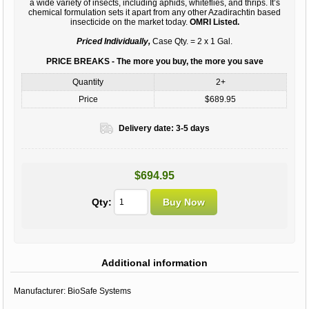
a wide variety of insects, including aphids, whiteflies, and thrips. It’s
chemical formulation sets it apart from any other Azadirachtin based
insecticide on the market today.
OMRI Listed.
Priced Individually,
Case Qty. = 2 x 1 Gal.
PRICE BREAKS - The more you buy, the more you save
Quantity
2+
Price
$689.95
Delivery date:
3-5 days
$694.95
Qty:
Additional information
Manufacturer:
BioSafe Systems