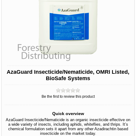
AzaGuard Insecticide/Nematicide, OMRI Listed,
BioSafe Systems
Be the first to review this product
Quick overview
AzaGuard Insecticide/Nematicide is an organic insecticide effective on
a wide variety of insects, including aphids, whiteflies, and thrips. It’s
chemical formulation sets it apart from any other Azadirachtin based
insecticide on the market today.