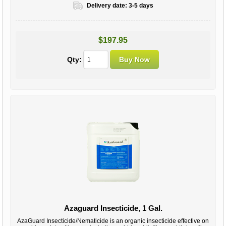
Delivery date:
3-5 days
$197.95
Qty:
Azaguard Insecticide, 1 Gal.
AzaGuard Insecticide/Nematicide is an organic insecticide effective on