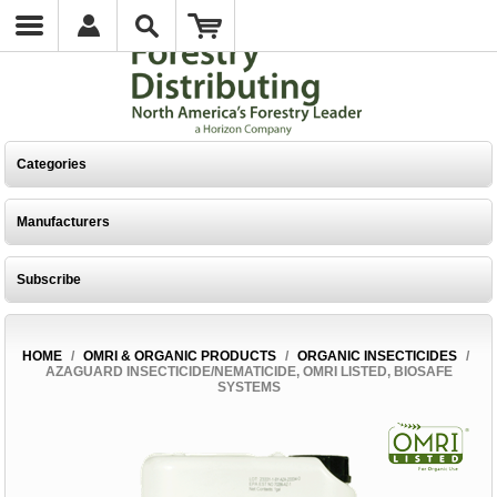
Categories
Manufacturers
Subscribe
HOME
/
OMRI & ORGANIC PRODUCTS
/
ORGANIC INSECTICIDES
/
AZAGUARD INSECTICIDE/NEMATICIDE, OMRI LISTED, BIOSAFE
SYSTEMS