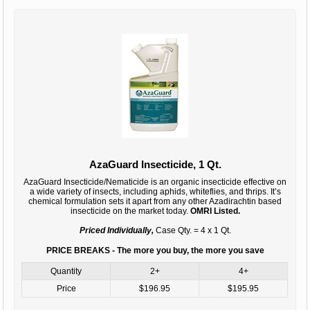
AzaGuard Insecticide, 1 Qt.
AzaGuard Insecticide/Nematicide is an organic insecticide effective on
a wide variety of insects, including aphids, whiteflies, and thrips. It’s
chemical formulation sets it apart from any other Azadirachtin based
insecticide on the market today.
OMRI Listed.
Priced Individually,
Case Qty. = 4 x 1 Qt.
PRICE BREAKS - The more you buy, the more you save
Quantity
2+
4+
Price
$196.95
$195.95