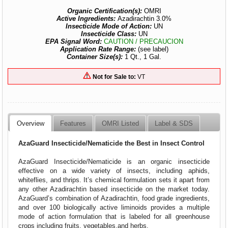
Organic Certification(s):
OMRI
Active Ingredients:
Azadirachtin 3.0%
Insecticide Mode of Action:
UN
Insecticide Class:
UN
EPA Signal Word:
CAUTION / PRECAUCION
Application Rate Range:
(see label)
Container Size(s):
1 Qt., 1 Gal.
Not for Sale to:
VT
Overview
Features
OMRI Listed
Label & SDS
AzaGuard Insecticide/Nematicide the Best in Insect Control
AzaGuard Insecticide/Nematicide is an organic insecticide
effective on a wide variety of insects, including aphids,
whiteflies, and thrips. It’s chemical formulation sets it apart from
any other Azadirachtin based insecticide on the market today.
AzaGuard’s combination of Azadirachtin, food grade ingredients,
and over 100 biologically active liminoids provides a multiple
mode of action formulation that is labeled for all greenhouse
crops including fruits, vegetables,and herbs.