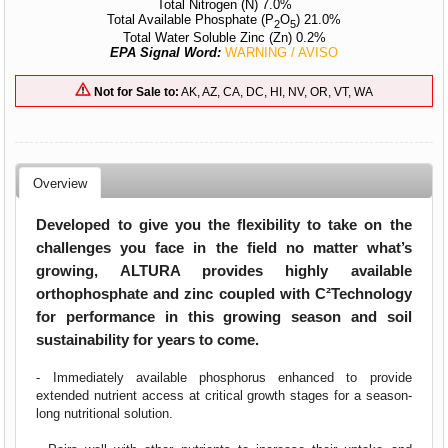
Total Nitrogen (N) 7.0%
Total Available Phosphate (P
O
) 21.0%
2
5
Total Water Soluble Zinc (Zn) 0.2%
EPA Signal Word:
WARNING / AVISO
Not for Sale to:
AK, AZ, CA, DC, HI, NV, OR, VT, WA
Overview
Developed to give you the flexibility to take on the
challenges you face in the field no matter what’s
growing, ALTURA provides highly available
orthophosphate and zinc coupled with C²Technology
for performance in this growing season and soil
sustainability for years to come.
- Immediately available phosphorus enhanced to provide
extended nutrient access at critical growth stages for a season-
long nutritional solution.