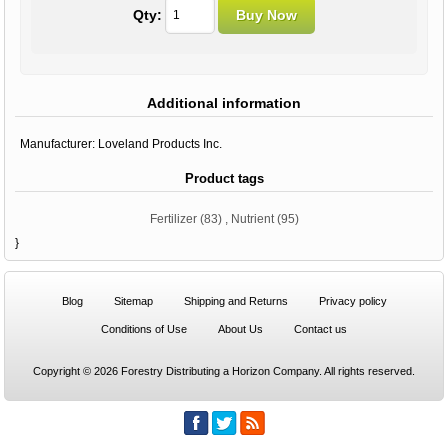
Qty:
Additional information
Manufacturer:
Loveland Products Inc.
Product tags
Fertilizer
(83)
,
Nutrient
(95)
}
Blog
Sitemap
Shipping and Returns
Privacy policy
Conditions of Use
About Us
Contact us
Copyright © 2026 Forestry Distributing a Horizon Company. All rights reserved.