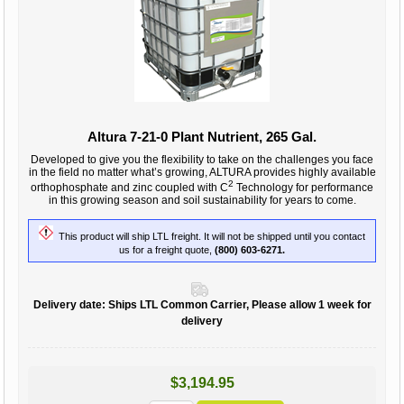
Altura 7-21-0 Plant Nutrient, 265 Gal.
Developed to give you the flexibility to take on the challenges you face
in the field no matter what’s growing, ALTURA provides highly available
2
orthophosphate and zinc coupled with C
Technology for performance
in this growing season and soil sustainability for years to come.
This product will ship LTL freight. It will not be shipped until you contact
us for a freight quote,
(800) 603-6271.
Delivery date:
Ships LTL Common Carrier, Please allow 1 week for
delivery
$3,194.95