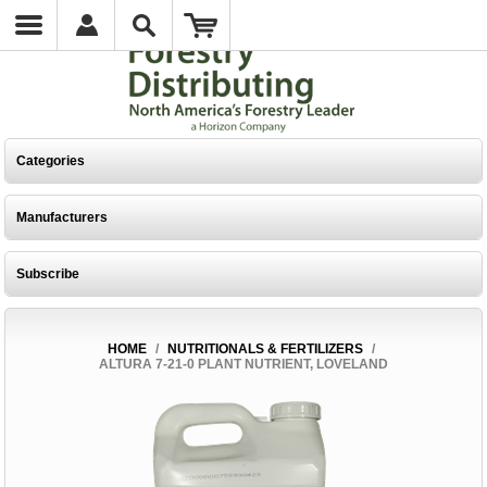
Categories
Manufacturers
Subscribe
HOME
/
NUTRITIONALS & FERTILIZERS
/
ALTURA 7-21-0 PLANT NUTRIENT, LOVELAND