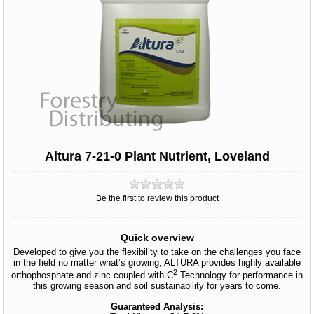
Altura 7-21-0 Plant Nutrient, Loveland
Be the first to review this product
Quick overview
Developed to give you the flexibility to take on the challenges you face
in the field no matter what’s growing, ALTURA provides highly available
2
orthophosphate and zinc coupled with C
Technology for performance in
this growing season and soil sustainability for years to come.
Guaranteed Analysis: