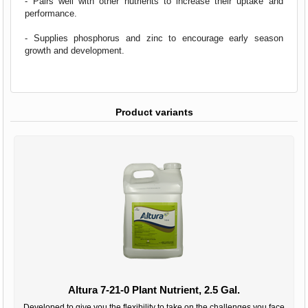
- Pairs well with other nutrients to increase their uptake and
performance.
- Supplies phosphorus and zinc to encourage early season
growth and development.
Product variants
Altura 7-21-0 Plant Nutrient, 2.5 Gal.
Developed to give you the flexibility to take on the challenges you face