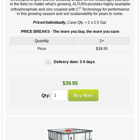
in the field no matter what’s growing, ALTURA provides highly available
2
orthophosphate and zinc coupled with C
Technology for performance
in this growing season and soil sustainability for years to come.
Priced Individually,
Case Qty. = 2 x 2.5 Gal.
PRICE BREAKS - The more you buy, the more you save
Quantity
2+
Price
$38.95
Delivery date:
3-5 days
$39.95
Qty: