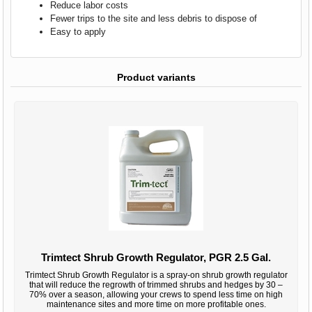
Reduce labor costs
Fewer trips to the site and less debris to dispose of
Easy to apply
Product variants
Trimtect Shrub Growth Regulator, PGR 2.5 Gal.
Trimtect Shrub Growth Regulator is a spray-on shrub growth regulator
that will reduce the regrowth of trimmed shrubs and hedges by 30 –
70% over a season, allowing your crews to spend less time on high
maintenance sites and more time on more profitable ones.