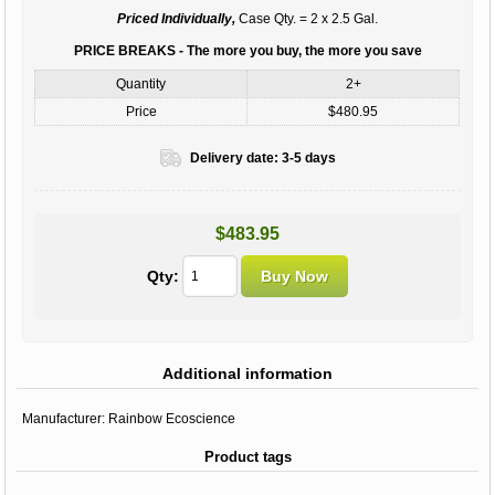
Priced Individually,
Case Qty. = 2 x 2.5 Gal.
PRICE BREAKS - The more you buy, the more you save
Quantity
2+
Price
$480.95
Delivery date:
3-5 days
$483.95
Qty:
Additional information
Manufacturer:
Rainbow Ecoscience
Product tags