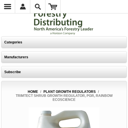
Categories
Manufacturers
Subscribe
HOME
/
PLANT GROWTH REGULATORS
/
TRIMTECT SHRUB GROWTH REGULATOR, PGR, RAINBOW
ECOSCIENCE