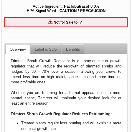
Active Ingredient:
Paclobutrazol 8.0%
EPA Signal Word -
CAUTION / PRECAUCION
Not for Sale to:
VT
Overview
Label & SDS
Benefits
Trimtect Shrub Growth Regulator is a spray-on shrub growth
regulator that will reduce the regrowth of trimmed shrubs and
hedges by 30 – 70% over a season, allowing your crews to
spend less time on high maintenance sites and more time on
more profitable ones.
Whether you are trimming for a formal appearance or a more
natural shape, Trimtect will maintain your desired look for at
least an entire season.
Trimtect Shrub Growth Regulator Reduces Retrimming:
Treated plants require less pruning and will exhibit a more
compact growth habit.