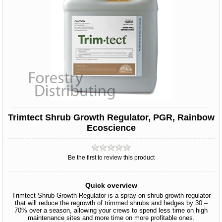
Trimtect Shrub Growth Regulator, PGR, Rainbow
Ecoscience
Be the first to review this product
Quick overview
Trimtect Shrub Growth Regulator is a spray-on shrub growth regulator
that will reduce the regrowth of trimmed shrubs and hedges by 30 –
70% over a season, allowing your crews to spend less time on high
maintenance sites and more time on more profitable ones.