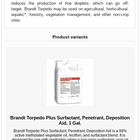
reduces the production of fine droplets, which can go off-
target. Brandt Torpedo may be used on agricultural, horticultural,
aquatic*, forestry, vegetation management, and other non-crop
sites.
Product variants
Brandt Torpedo Plus Surfactant, Penetrant, Deposition
Aid, 1 Gal.
Brandt Torpedo Plus Surfactant, Penetrant, Deposition Aid is a 99%
active methylated vegetable oil, lecithin, and surfactant blend. It is
designed for use with pesticides when a non-ionic surfactant, crop oil