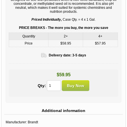
concentrate, or methylated seed oil is recommended. It is also pH
neutral, which makes it well suited for systemic chemistries and
nutrition products.
Priced Individually,
Case Qty. = 4 x 1 Gal.
PRICE BREAKS - The more you buy, the more you save
Quantity
2+
4+
Price
$58.95
$57.95
Delivery date:
3-5 days
$59.95
Qty:
Additional information
Manufacturer:
Brandt