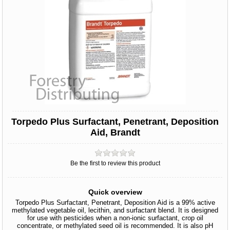
Torpedo Plus Surfactant, Penetrant, Deposition
Aid, Brandt
Be the first to review this product
Quick overview
Torpedo Plus Surfactant, Penetrant, Deposition Aid is a 99% active
methylated vegetable oil, lecithin, and surfactant blend. It is designed
for use with pesticides when a non-ionic surfactant, crop oil
concentrate, or methylated seed oil is recommended. It is also pH