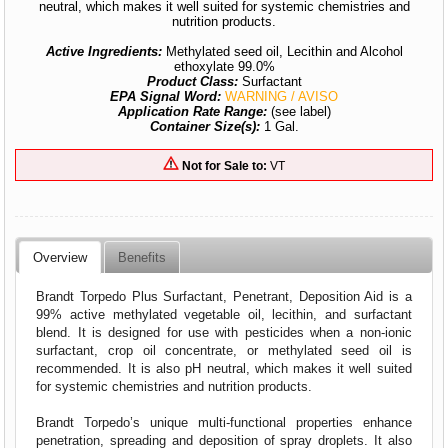
neutral, which makes it well suited for systemic chemistries and
nutrition products.
Active Ingredients:
Methylated seed oil, Lecithin and Alcohol
ethoxylate 99.0%
Product Class:
Surfactant
EPA Signal Word:
WARNING / AVISO
Application Rate Range:
(see label)
Container Size(s):
1 Gal.
Not for Sale to:
VT
Overview
Benefits
Brandt Torpedo Plus Surfactant, Penetrant, Deposition Aid is a
99% active methylated vegetable oil, lecithin, and surfactant
blend. It is designed for use with pesticides when a non-ionic
surfactant, crop oil concentrate, or methylated seed oil is
recommended. It is also pH neutral, which makes it well suited
for systemic chemistries and nutrition products.
Brandt Torpedo’s unique multi-functional properties enhance
penetration, spreading and deposition of spray droplets. It also