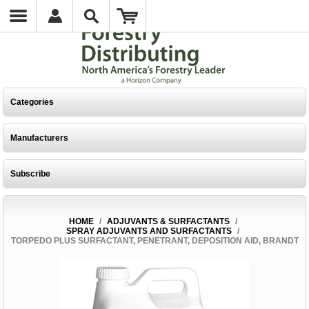
Categories
Manufacturers
Subscribe
HOME
/
ADJUVANTS & SURFACTANTS
/
SPRAY ADJUVANTS AND SURFACTANTS
/
TORPEDO PLUS SURFACTANT, PENETRANT, DEPOSITION AID, BRANDT