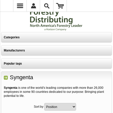
Categories
Manufacturers
Popular tags
Syngenta
Syngenta
is one of the world's leading companies with more than 26,000
employees in some 90 countries dedicated to our purpose: Bringing plant
potential to life.
Sort by