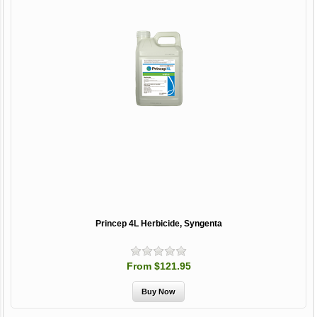
Princep 4L Herbicide, Syngenta
From $121.95