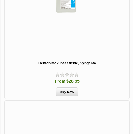
Demon Max Insecticide, Syngenta
From $28.95