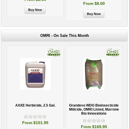
From $8.00
OMRI - On Sale This Month
AXXE Herbicide, 2.5 Gal.
Grandevo WDG Bioinsecticide
Miticide, OMRI Listed, Marrone
Bio Innovations
From $101.95
From $169.95