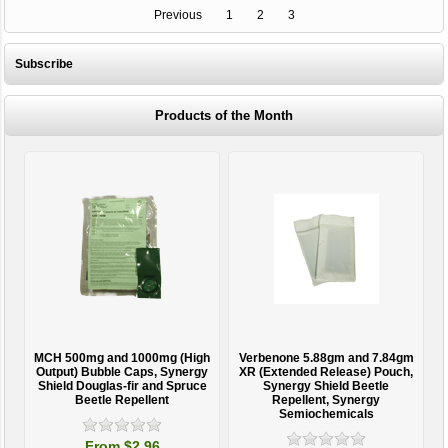
Previous
1
2
3
Subscribe
Products of the Month
MCH 500mg and 1000mg (High
Verbenone 5.88gm and 7.84gm
T
Output) Bubble Caps, Synergy
XR (Extended Release) Pouch,
Shield Douglas-fir and Spruce
Synergy Shield Beetle
Beetle Repellent
Repellent, Synergy
Semiochemicals
From $2.96