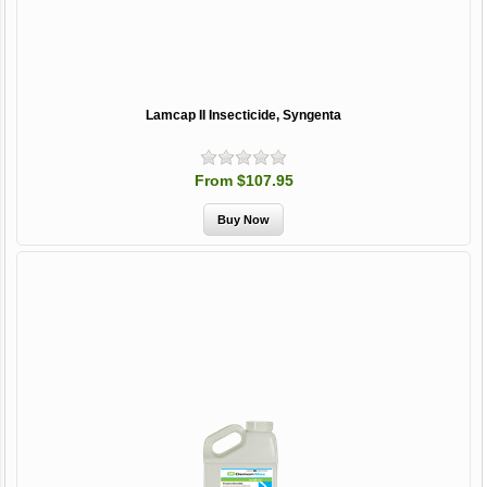
Lamcap II Insecticide, Syngenta
From $107.95