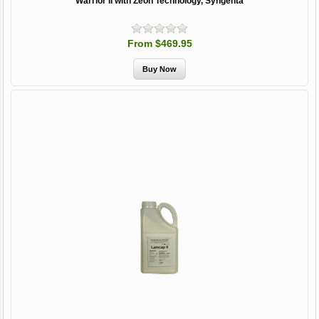
Warrior II with Zeon Technology, Syngenta
From $469.95