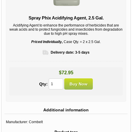
Spray Phix Acidifying Agent, 2.5 Gal.
Acidifying Agent to enhance the performance of herbicides that are
weak acids and to protect fungicides and insecticides from degradation
due to high pH spray mixes.
Priced Individually,
Case Qty. = 2 x 2.5 Gal.
Delivery date:
3-5 days
$72.95
Qty:
Additional information
Manufacturer:
Cornbelt