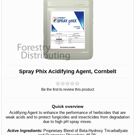
Spray Phix Acidifying Agent, Cornbelt
Be the first to review this product
Quick overview
Acidifying Agent to enhance the performance of herbicides that are
weak acids and to protect fungicides and insecticides from degradation
due to high pH spray mixes.
Active Ingredients:
Proprietary Blend of Beta-Hydroxy Tricarballyate