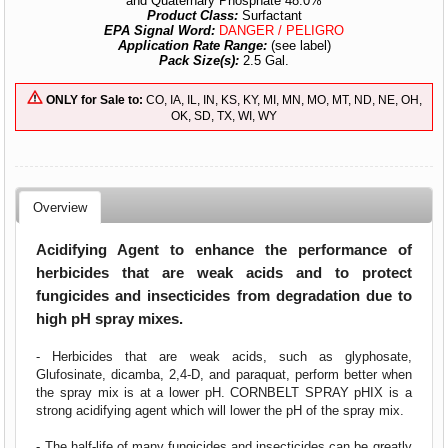
and Quaternary Phosphate 48.0%
Product Class:
Surfactant
EPA Signal Word:
DANGER / PELIGRO
Application Rate Range:
(see label)
Pack Size(s):
2.5 Gal.
ONLY for Sale to:
CO, IA, IL, IN, KS, KY, MI, MN, MO, MT, ND, NE, OH,
OK, SD, TX, WI, WY
Overview
Acidifying Agent to enhance the performance of
herbicides that are weak acids and to protect
fungicides and insecticides from degradation due to
high pH spray mixes.
- Herbicides that are weak acids, such as glyphosate,
Glufosinate, dicamba, 2,4-D, and paraquat, perform better when
the spray mix is at a lower pH. CORNBELT SPRAY pHIX is a
strong acidifying agent which will lower the pH of the spray mix.
- The half-life of many fungicides and insecticides can be greatly