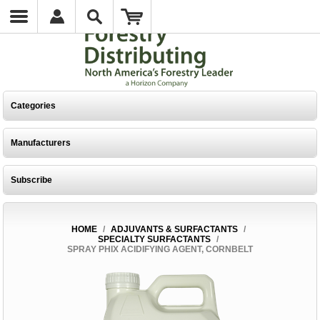
Categories
Manufacturers
Subscribe
HOME
/
ADJUVANTS & SURFACTANTS
/
SPECIALTY SURFACTANTS
/
SPRAY PHIX ACIDIFYING AGENT, CORNBELT