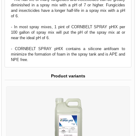
diminished in a spray mix with a pH of 7 or higher. Fungicides
and insecticides have a longer half-life in a spray mix with a pH
of 6.
- In most spray mixes, 1 pint of CORNBELT SPRAY pHIX per
100 gallon of spray mix will put the pH of the spray mix at or
near the ideal pH of 6.
- CORNBELT SPRAY pHIX contains a silicone antifoam to
minimize the formation of foam in the spray tank and is APE and
NPE free.
Product variants