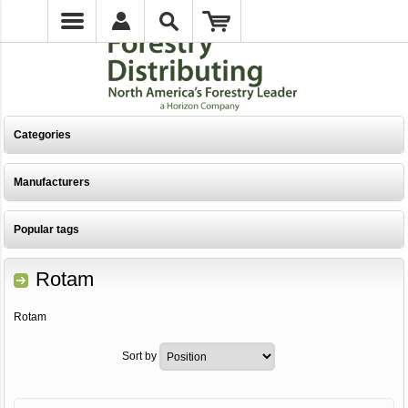
Categories
Manufacturers
Popular tags
Rotam
Rotam
Sort by