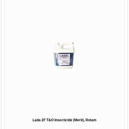
Lada 2F T&O Insecticide (Merit), Rotam