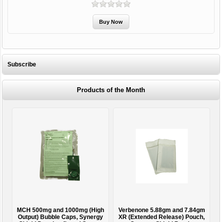
Subscribe
Products of the Month
MCH 500mg and 1000mg (High
Verbenone 5.88gm and 7.84gm
T
Output) Bubble Caps, Synergy
XR (Extended Release) Pouch,