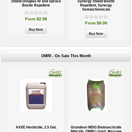
Shield Douglas-fir and Spruce
Synergy Shield Beetle
Beetle Repellent
Repellent, Synergy
Semiochemicals
From $2.96
From $8.00
OMRI - On Sale This Month
AXXE Herbicide, 2.5 Gal.
Grandevo WDG Bioinsecticide
Miticide, OMRI Listed, Marrone