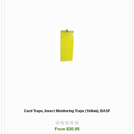
Card Traps, Insect Monitoring Traps (Yellow), BASF
From $30.95