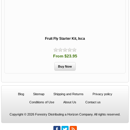
Fruit Fly Starter Kit, Isca
From $23.95
Blog
Sitemap
Shipping and Returns
Privacy policy
Conditions of Use
About Us
Contact us
Copyright © 2026 Forestry Distributing a Horizon Company. All rights reserved.