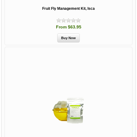
Fruit Fly Management Kit, Isca
From $63.95