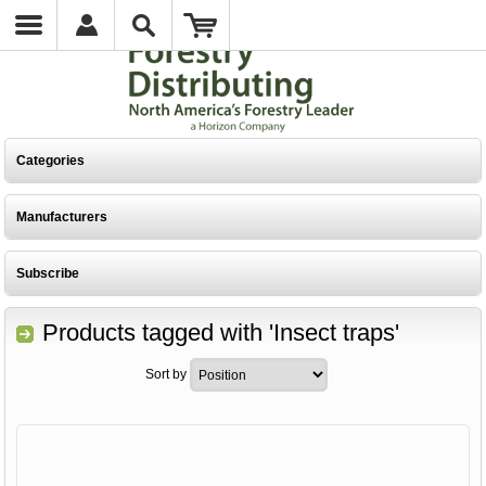
Categories
Manufacturers
Subscribe
Products tagged with 'Insect traps'
Sort by