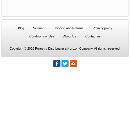
Blog
Sitemap
Shipping and Returns
Privacy policy
Conditions of Use
About Us
Contact us
Copyright © 2026 Forestry Distributing a Horizon Company. All rights reserved.