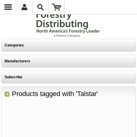
Categories
Manufacturers
Subscribe
Products tagged with 'Talstar'