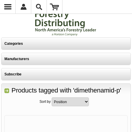
Categories
Manufacturers
Subscribe
Products tagged with 'dimethenamid-p'
Sort by