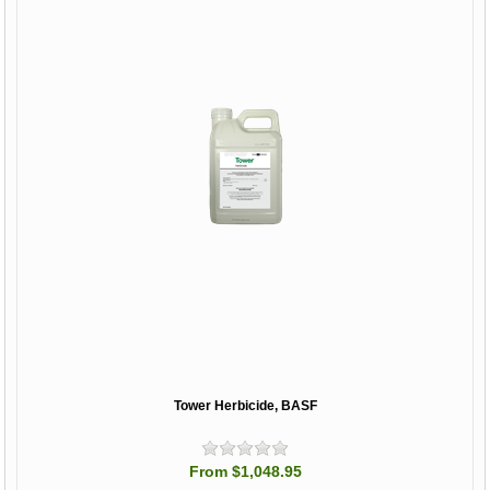
Tower Herbicide, BASF
From $1,048.95