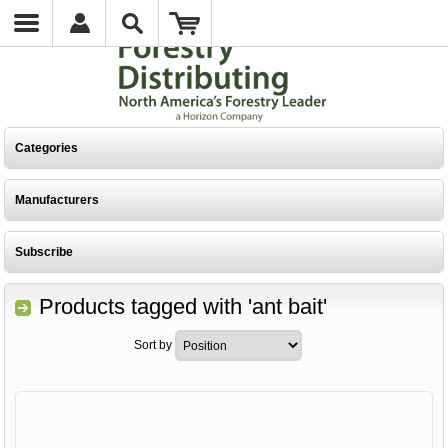
Categories
Manufacturers
Subscribe
Products tagged with 'ant bait'
Sort by