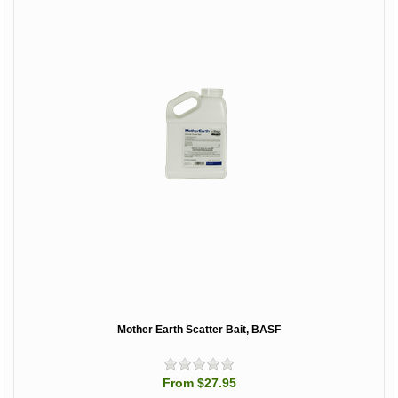
Mother Earth Scatter Bait, BASF
From $27.95