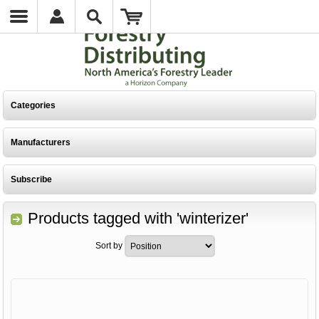
Categories
Manufacturers
Subscribe
Products tagged with 'winterizer'
Sort by