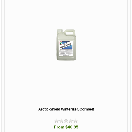
Arctic-Shield Winterizer, Cornbelt
From $40.95