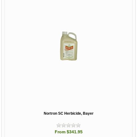
Nortron SC Herbicide, Bayer
From $341.95