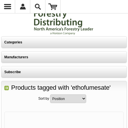
Categories
Manufacturers
Subscribe
Products tagged with 'ethofumesate'
Sort by