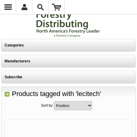
Categories
Manufacturers
Subscribe
Products tagged with 'lecitech'
Sort by