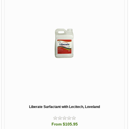
Liberate Surfactant with Lecitech, Loveland
From $105.95