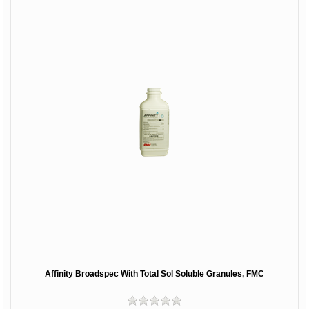
Affinity Broadspec With Total Sol Soluble Granules, FMC