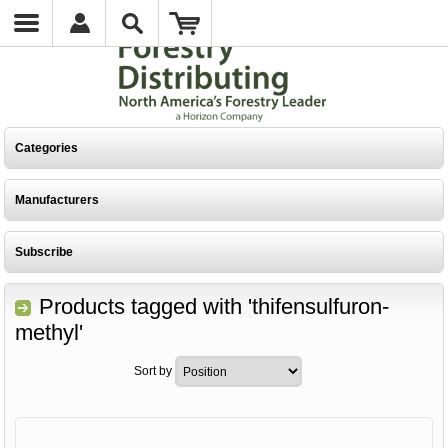
Categories
Manufacturers
Subscribe
Products tagged with 'thifensulfuron-
methyl'
Sort by