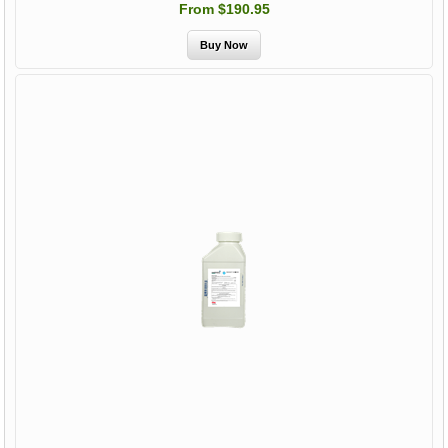
From $190.95