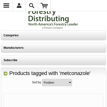
Categories
Manufacturers
Subscribe
Products tagged with 'metconazole'
Sort by