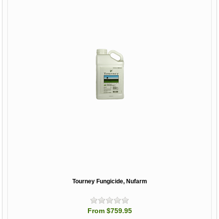
Tourney Fungicide, Nufarm
From $759.95