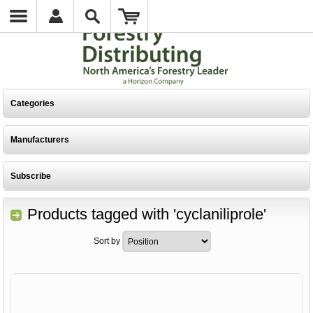
Categories
Manufacturers
Subscribe
Products tagged with 'cyclaniliprole'
Sort by