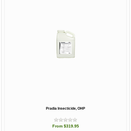
Pradia Insecticide, OHP
From $319.95