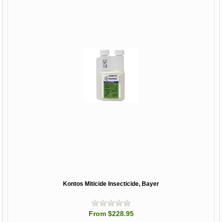
Kontos Miticide Insecticide, Bayer
From $228.95