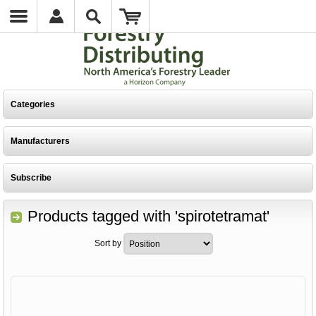
Categories
Manufacturers
Subscribe
Products tagged with 'spirotetramat'
Sort by