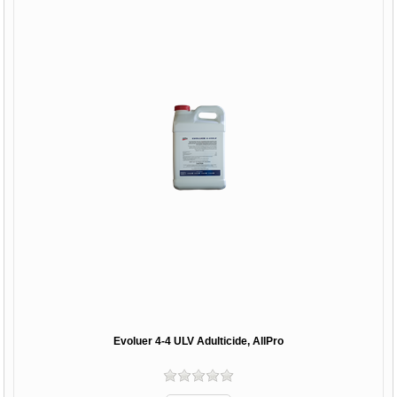
Evoluer 4-4 ULV Adulticide, AllPro