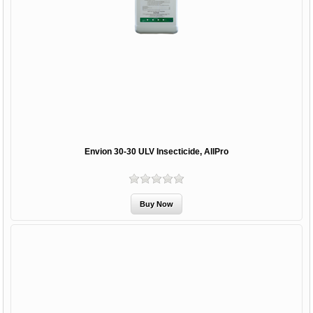
Envion 30-30 ULV Insecticide, AllPro