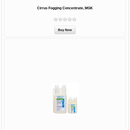
Cirrus Fogging Concentrate, MGK