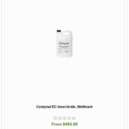
Centynal EC Insecticide, Wellmark
From $493.95