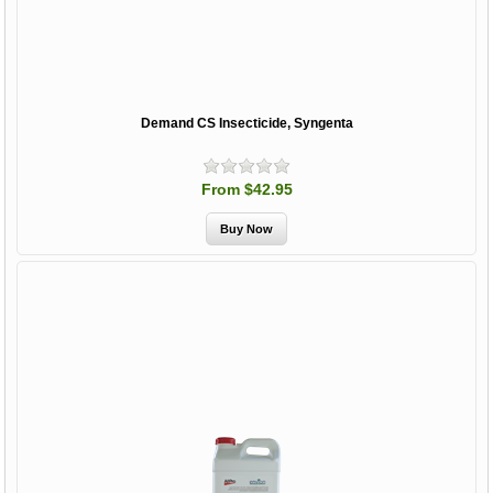
Demand CS Insecticide, Syngenta
From $42.95