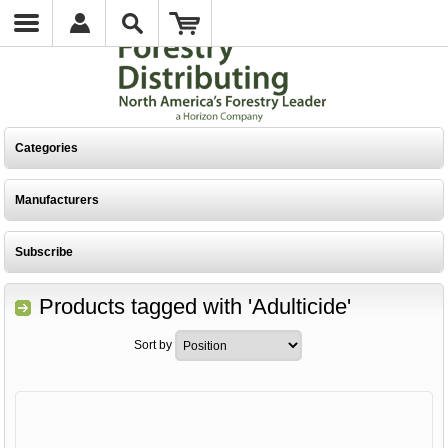
Categories
Manufacturers
Subscribe
Products tagged with 'Adulticide'
Sort by