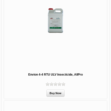
Envion 4-4 RTU ULV Insecticide, AllPro