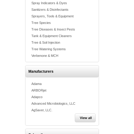
Spray Indicators & Dyes
Sanitizers & Disinfectants
Sprayers, Tools & Equipment
Tree Species
Tree Diseases & Insect Pests
Tank & Equipment Cleaners
Tree & Soil Injection
Tree Watering Systems
Verbenone & MCH
Manufacturers
Adama
ARBORjet
Adapco
Advanced Microbiologics, LLC
AgSaver, LLC.
View all