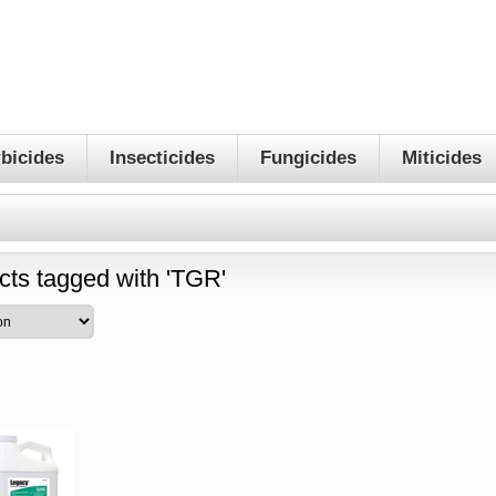
bicides
Insecticides
Fungicides
Miticides
cts tagged with 'TGR'