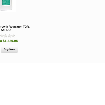
Growth Regulator, TGR,
SePRO
m $1,320.95