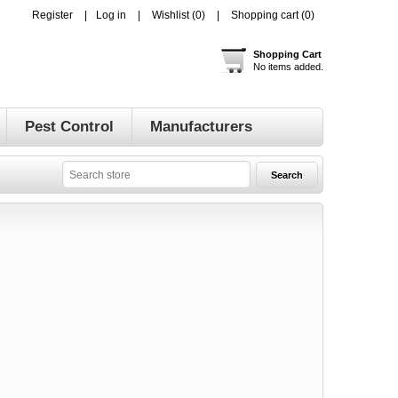
Register
Log in
Wishlist
(0)
Shopping cart
(0)
Shopping Cart
No items added.
Pest Control
Manufacturers