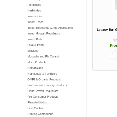
Fungicides
Herbicides
Insecticides
Insect Traps
Insect Repellents & Anti-Aggregants
Legacy Turf 
Insect Growth Regulators
Insect Baits
Fro
Lake & Pond
Miticides
Mosquito and Fly Control
Misc. Products
Nematicides
Nutritionals & Fertilizers
OMRI & Organic Products
Professional Forestry Products
Plant Growth Regulators
Pro-Consumer Products
Plant Antibiotics
Pest Control
Rooting Compounds