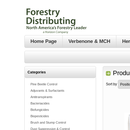
Home Page
Verbenone & MCH
Her
Produ
Categories
Sort by
Pine Beetle Control
Adjuvants & Surfactants
Antitranspirants
Bacteriacides
Biofungicides
Biopesticides
Brush and Stump Control
Dust Suppression & Control