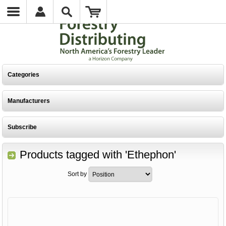
Categories
Manufacturers
Subscribe
Products tagged with 'Ethephon'
Sort by