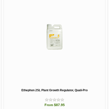
Ethephon 2SL Plant Growth Regulator, Quali-Pro
From $87.95