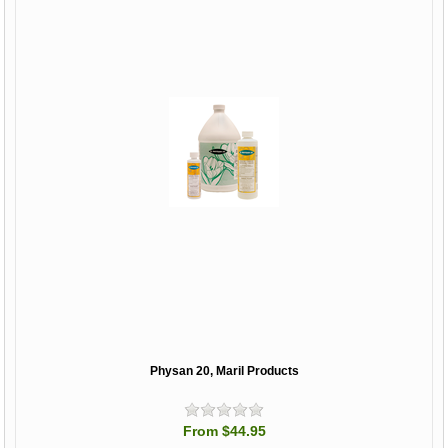
Physan 20, Maril Products
From $44.95