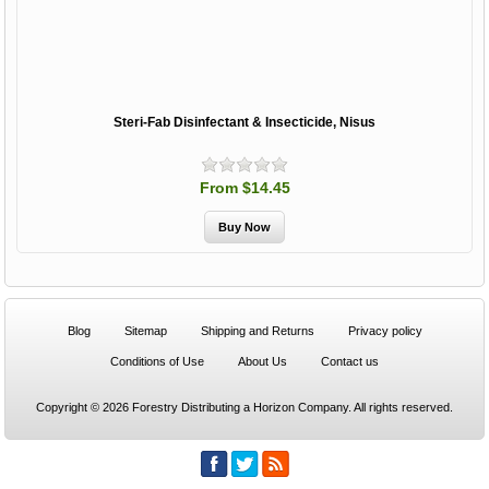
Steri-Fab Disinfectant & Insecticide, Nisus
From $14.45
Blog
Sitemap
Shipping and Returns
Privacy policy
Conditions of Use
About Us
Contact us
Copyright © 2026 Forestry Distributing a Horizon Company. All rights reserved.