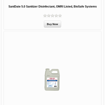
SaniDate 5.0 Sanitizer Disinfectant, OMRI Listed, BioSafe Systems