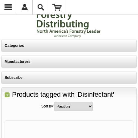
Categories
Manufacturers
Subscribe
Products tagged with 'Disinfectant'
Sort by