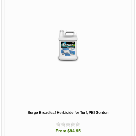
Surge Broadleaf Herbicide for Turf, PBI Gordon
From $94.95