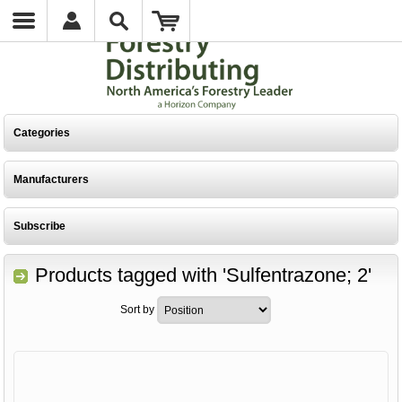
Categories
Manufacturers
Subscribe
Products tagged with 'Sulfentrazone; 2'
Sort by