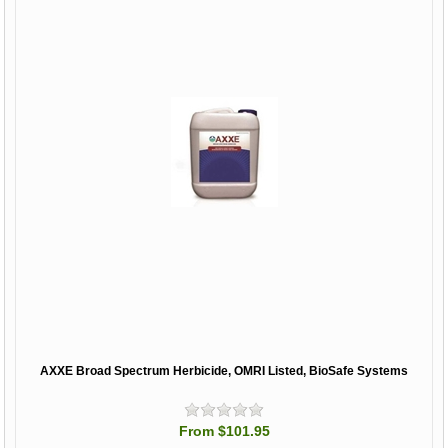
AXXE Broad Spectrum Herbicide, OMRI Listed, BioSafe Systems
From $101.95