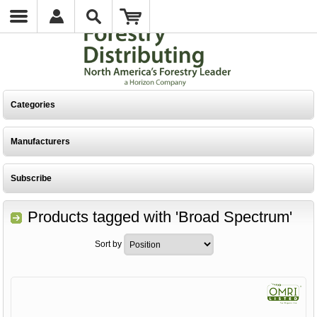
Categories
Manufacturers
Subscribe
Products tagged with 'Broad Spectrum'
Sort by