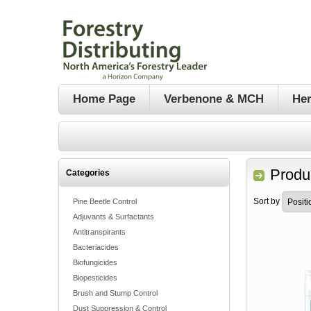
Home Page
Verbenone & MCH
Her
Produ
Categories
Sort by
Pine Beetle Control
Adjuvants & Surfactants
Antitranspirants
Bacteriacides
Biofungicides
Biopesticides
Brush and Stump Control
Dust Suppression & Control