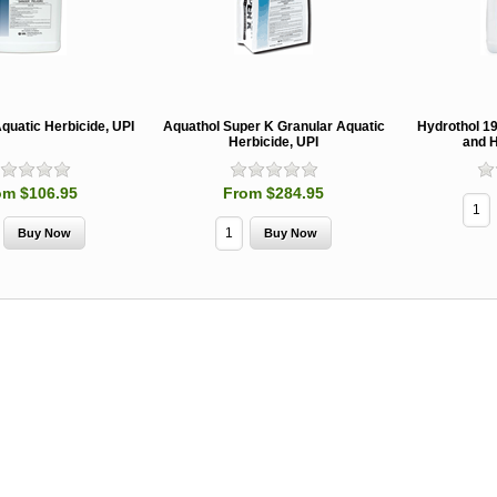
quatic Herbicide, UPI
Aquathol Super K Granular Aquatic
Hydrothol 1
Herbicide, UPI
and H
om $106.95
From $284.95