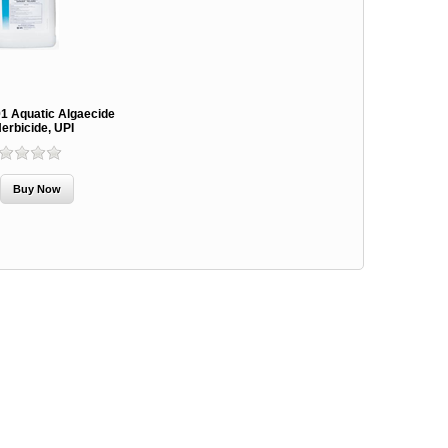
91 Aquatic Algaecide
erbicide, UPI