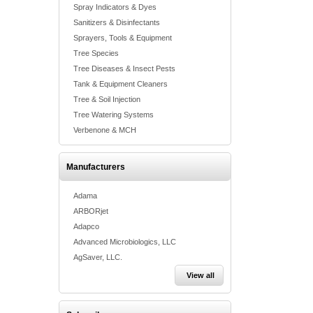
Spray Indicators & Dyes
Sanitizers & Disinfectants
Sprayers, Tools & Equipment
Tree Species
Tree Diseases & Insect Pests
Tank & Equipment Cleaners
Tree & Soil Injection
Tree Watering Systems
Verbenone & MCH
Manufacturers
Adama
ARBORjet
Adapco
Advanced Microbiologics, LLC
AgSaver, LLC.
View all