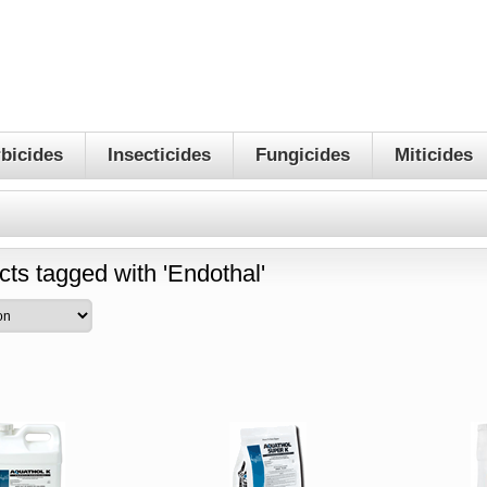
bicides
Insecticides
Fungicides
Miticides
cts tagged with 'Endothal'