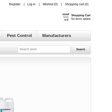
Register
Log in
Wishlist
(0)
Shopping cart
(0)
Shopping Cart
No items added.
Pest Control
Manufacturers