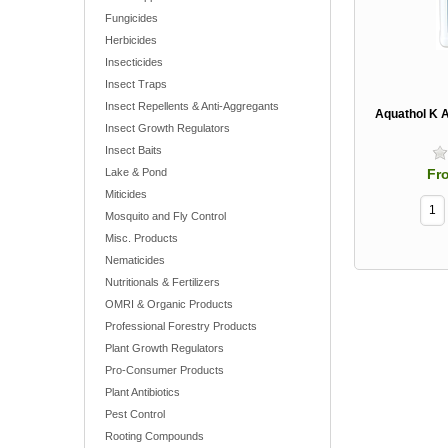
Fungicides
Herbicides
Insecticides
Insect Traps
Insect Repellents & Anti-Aggregants
Aquathol K A
Insect Growth Regulators
Insect Baits
Fr
Lake & Pond
Miticides
Mosquito and Fly Control
Misc. Products
Nematicides
Nutritionals & Fertilizers
OMRI & Organic Products
Professional Forestry Products
Plant Growth Regulators
Pro-Consumer Products
Plant Antibiotics
Pest Control
Rooting Compounds