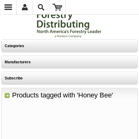
Categories
Manufacturers
Subscribe
Products tagged with 'Honey Bee'