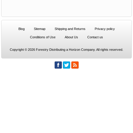
Blog
Sitemap
Shipping and Returns
Privacy policy
Conditions of Use
About Us
Contact us
Copyright © 2026 Forestry Distributing a Horizon Company. All rights reserved.