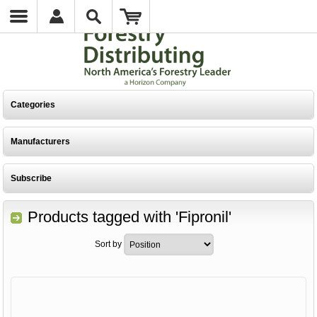
Categories
Manufacturers
Subscribe
Products tagged with 'Fipronil'
Sort by