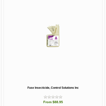
Fuse Insecticide, Control Solutions Inc
From $88.95