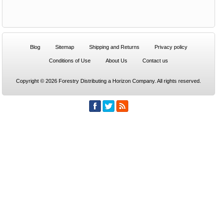
Blog
Sitemap
Shipping and Returns
Privacy policy
Conditions of Use
About Us
Contact us
Copyright © 2026 Forestry Distributing a Horizon Company. All rights reserved.