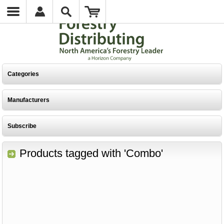
Categories
Manufacturers
Subscribe
Products tagged with 'Combo'