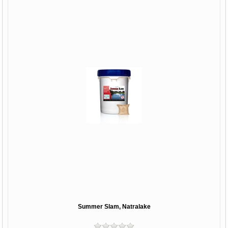
Summer Slam, Natralake