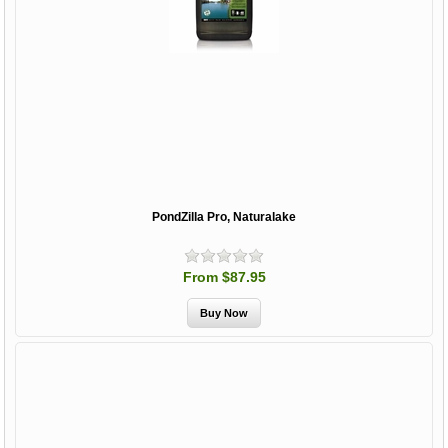
PondZilla Pro, Naturalake
From $87.95