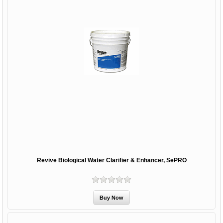
Revive Biological Water Clarifier & Enhancer, SePRO