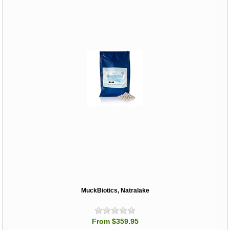
MuckBiotics, Natralake
From $359.95