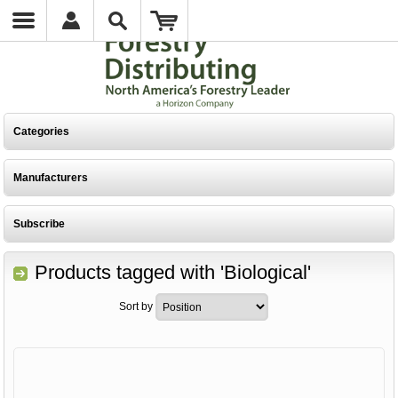
Categories
Manufacturers
Subscribe
Products tagged with 'Biological'
Sort by