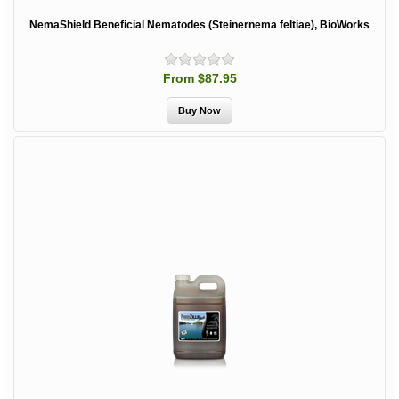
NemaShield Beneficial Nematodes (Steinernema feltiae), BioWorks
From $87.95