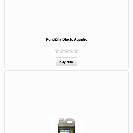
PondZilla Black, Aquafix