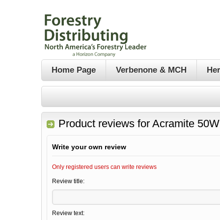
Home Page
Verbenone & MCH
Her
Product reviews for
Acramite 50WS
Write your own review
Only registered users can write reviews
Review title:
Review text: