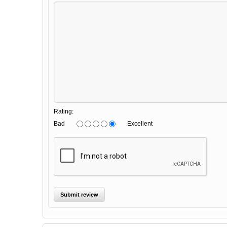
Rating:
Bad
Excellent