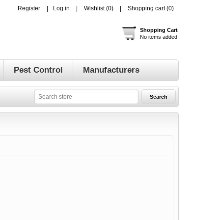
Register
Log in
Wishlist
(0)
Shopping cart
(0)
Shopping Cart
No items added.
Pest Control
Manufacturers