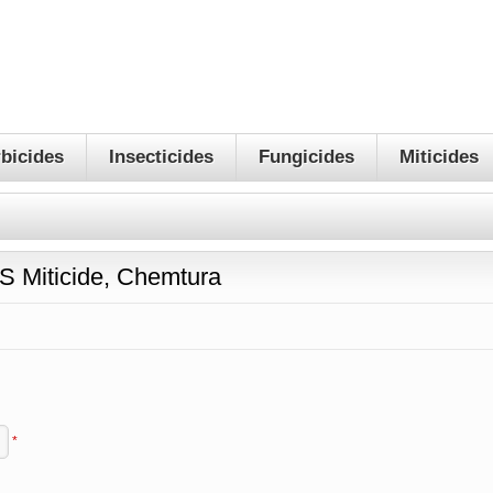
bicides
Insecticides
Fungicides
Miticides
 Miticide, Chemtura
*