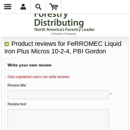
Product reviews for
FeRROMEC Liquid
Iron Plus Micros 10-2-4, PBI Gordon
Write your own review
Only registered users can write reviews
Review title:
*
Review text: