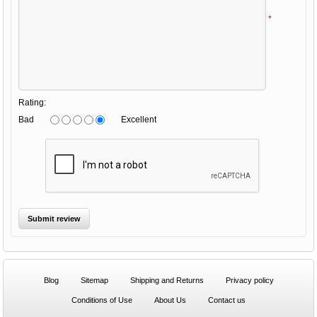
*
Rating:
Bad
Excellent
Blog
Sitemap
Shipping and Returns
Privacy policy
Conditions of Use
About Us
Contact us