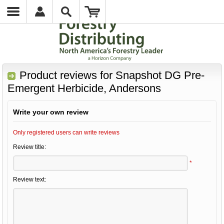
Product reviews for
Snapshot DG Pre-
Emergent Herbicide, Andersons
Write your own review
Only registered users can write reviews
Review title:
*
Review text: