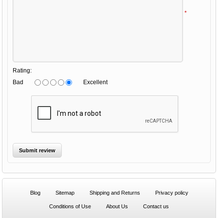
*
Rating:
Bad
Excellent
Blog
Sitemap
Shipping and Returns
Privacy policy
Conditions of Use
About Us
Contact us