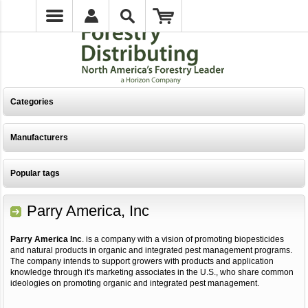
Categories
Manufacturers
Popular tags
Parry America, Inc
Parry America Inc
. is a company with a vision of promoting biopesticides
and natural products in organic and integrated pest management programs.
The company intends to support growers with products and application
knowledge through it's marketing associates in the U.S., who share common
ideologies on promoting organic and integrated pest management.