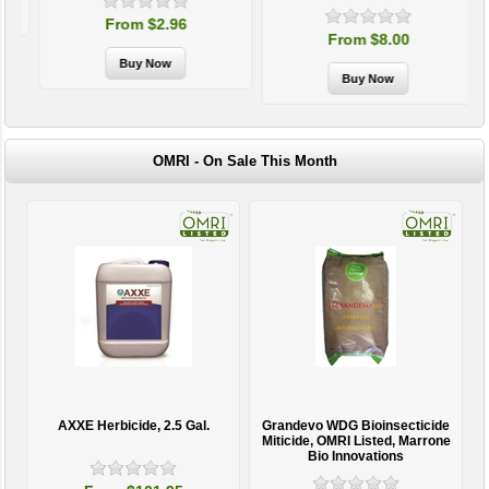
From $2.96
From $8.00
OMRI - On Sale This Month
AXXE Herbicide, 2.5 Gal.
Grandevo WDG Bioinsecticide
Miticide, OMRI Listed, Marrone
Bio Innovations