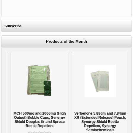
Subscribe
Products of the Month
MCH 500mg and 1000mg (High
Verbenone 5.88gm and 7.84gm
T
Output) Bubble Caps, Synergy
XR (Extended Release) Pouch,
Shield Douglas-fir and Spruce
Synergy Shield Beetle
Beetle Repellent
Repellent, Synergy
Semiochemicals