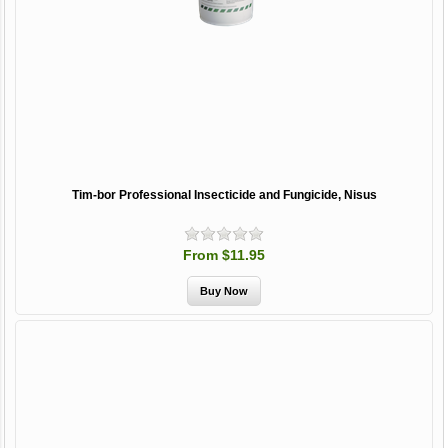
Tim-bor Professional Insecticide and Fungicide, Nisus
From $11.95