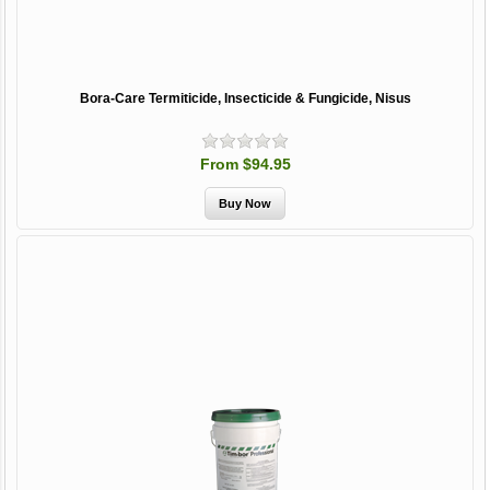
Bora-Care Termiticide, Insecticide & Fungicide, Nisus
From $94.95