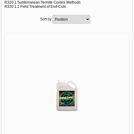
R320.1 Subterranean Termite Control Methods
R320.1.2 Field Treatment of End-Cuts
Sort by