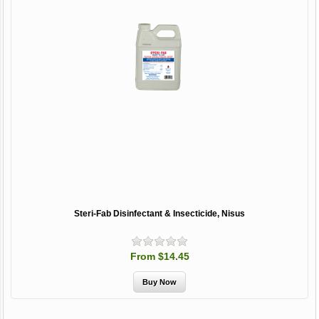
Steri-Fab Disinfectant & Insecticide, Nisus
From $14.45