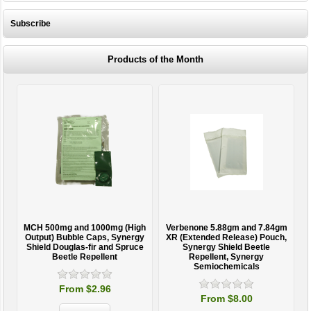
Subscribe
Products of the Month
MCH 500mg and 1000mg (High
Verbenone 5.88gm and 7.84gm
T
Output) Bubble Caps, Synergy
XR (Extended Release) Pouch,
Shield Douglas-fir and Spruce
Synergy Shield Beetle
Beetle Repellent
Repellent, Synergy
Semiochemicals
From $2.96
From $8.00