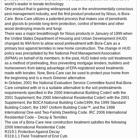
world’s leader in borate technology.
One product that is gaining widespread use in the environmentally conscious
pest management industry, and the first product produced by Nisus, is Bora-
Care. Bora-Care utilizes a patented process that makes use of penetrants
and glycols to provide long-term protection, control of termites and other
wood destroying insects and fungi.
There was a major breakthrough for Nisus products in January of 1999 when
the United States Department of Housing and Urban Development (HUD)
changed its 99A form to allow wood pretreatment with Bora-Care as a
primary tool against termites in new home construction. The change in HUD
policy was precipitated by the National Pest Management Association
(NPMA) on behalf of its members. In the past, HUD listed only soil treatments
as a method of pretreating, thus preventing mortgage lenders, builders and
homeowners from taking advantage of EPA-registered wood treatments
made with borates. Now, Bora-Care can be used to protect your home from
the beginning and is a much Greener alternative.
In October, 2001 the National Evaluation Service Committee found that Bora-
Care complied with or is a suitable alternative to the soil pretreatments
requirements specified in the 2000 International Building Code© with the
2001 Supplement, the 2000 International Residential Code© with the 2001
Supplement, the BOCA National Building Code/1999, the 1999 Standard
Building Code©, the 1997 Uniform Building Code™, and the 1998
International One-and Two-Family Dwelling Code. IRC 2006 International
Residential Code – Decay & Termites
The use of a Bora-Care new construction treatment satisfies the following
2006 International Residential Code:
R319.1 Protection Against Decay
R319.1.1 Field Treatment of End Cuts