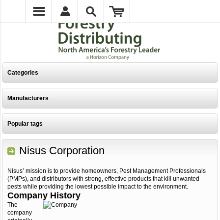
Categories
Manufacturers
Popular tags
Nisus Corporation
Nisus’ mission is to provide homeowners, Pest Management Professionals
(PMPs), and distributors with strong, effective products that kill unwanted
pests while providing the lowest possible impact to the environment.
Company History
The
company