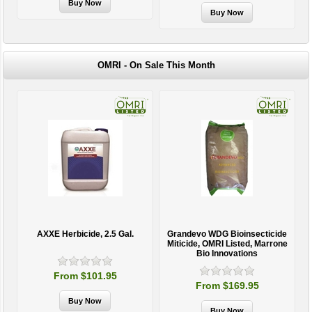
OMRI - On Sale This Month
AXXE Herbicide, 2.5 Gal.
Grandevo WDG Bioinsecticide
Miticide, OMRI Listed, Marrone
Bio Innovations
From $101.95
From $169.95