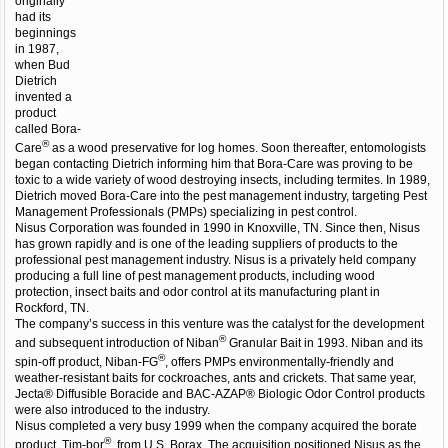
originally
had its
beginnings
in 1987,
when Bud
Dietrich
invented a
product
called Bora-
®
Care
as a wood preservative for log homes. Soon thereafter, entomologists
began contacting Dietrich informing him that Bora-Care was proving to be
toxic to a wide variety of wood destroying insects, including termites. In 1989,
Dietrich moved Bora-Care into the pest management industry, targeting Pest
Management Professionals (PMPs) specializing in pest control.
Nisus Corporation was founded in 1990 in Knoxville, TN. Since then, Nisus
has grown rapidly and is one of the leading suppliers of products to the
professional pest management industry. Nisus is a privately held company
producing a full line of pest management products, including wood
protection, insect baits and odor control at its manufacturing plant in
Rockford, TN.
The company’s success in this venture was the catalyst for the development
®
and subsequent introduction of Niban
Granular Bait in 1993. Niban and its
®
spin-off product, Niban-FG
, offers PMPs environmentally-friendly and
weather-resistant baits for cockroaches, ants and crickets. That same year,
Jecta® Diffusible Boracide and BAC-AZAP® Biologic Odor Control products
were also introduced to the industry.
Nisus completed a very busy 1999 when the company acquired the borate
®
product, Tim-bor
, from U.S. Borax. The acquisition positioned Nisus as the