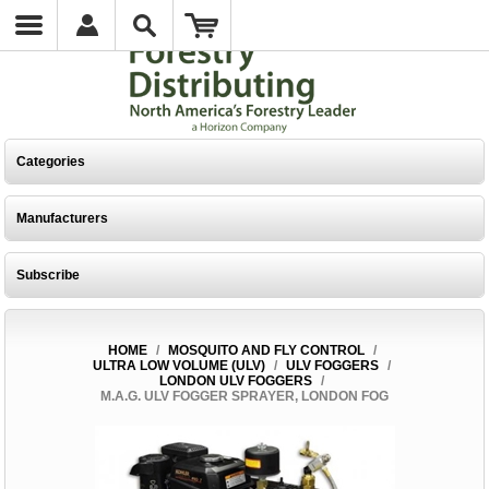
Categories
Manufacturers
Subscribe
HOME
/
MOSQUITO AND FLY CONTROL
/
ULTRA LOW VOLUME (ULV)
/
ULV FOGGERS
/
LONDON ULV FOGGERS
/
M.A.G. ULV FOGGER SPRAYER, LONDON FOG