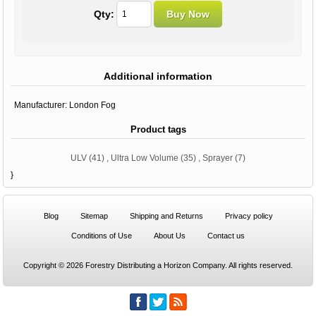
Qty:
Additional information
Manufacturer:
London Fog
Product tags
ULV
(41)
,
Ultra Low Volume
(35)
,
Sprayer
(7)
}
Blog
Sitemap
Shipping and Returns
Privacy policy
Conditions of Use
About Us
Contact us
Copyright © 2026 Forestry Distributing a Horizon Company. All rights reserved.