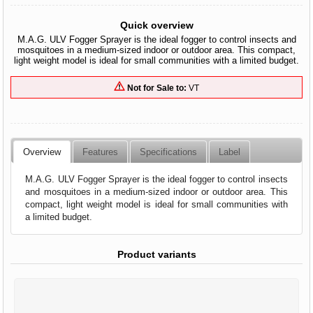
Quick overview
M.A.G. ULV Fogger Sprayer is the ideal fogger to control insects and
mosquitoes in a medium-sized indoor or outdoor area. This compact,
light weight model is ideal for small communities with a limited budget.
Not for Sale to:
VT
Overview
Features
Specifications
Label
M.A.G. ULV Fogger Sprayer is the ideal fogger to control insects
and mosquitoes in a medium-sized indoor or outdoor area. This
compact, light weight model is ideal for small communities with
a limited budget.
Product variants