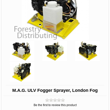
M.A.G. ULV Fogger Sprayer, London Fog
Be the first to review this product