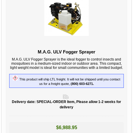
M.A.G. ULV Fogger Sprayer
M.A.G. ULV Fogger Sprayer is the ideal fogger to control insects and
mosquitoes in a medium-sized indoor or outdoor area. This compact,
light weight model is ideal for small communities with a limited budget.
This product will ship LTL freight. It will not be shipped until you contact
us for a freight quote,
(800) 603-6271.
Delivery date:
SPECIAL-ORDER Item, Please allow 1-2 weeks for
delivery
$6,988.95