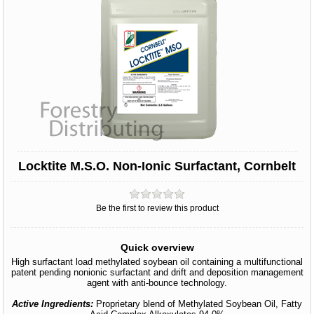
Locktite M.S.O. Non-Ionic Surfactant, Cornbelt
Be the first to review this product
Quick overview
High surfactant load methylated soybean oil containing a multifunctional
patent pending nonionic surfactant and drift and deposition management
agent with anti-bounce technology.
Active Ingredients:
Proprietary blend of Methylated Soybean Oil, Fatty