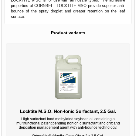
LOCKTITE MSO is for use with all nozzle types. The adhesive
properties of CORNBELT LOCKTITE MSO provide superior anti-
bounce of the spray droplet and greater retention on the leaf
surface.
Product variants
Locktite M.S.O. Non-Ionic Surfactant, 2.5 Gal.
High surfactant load methylated soybean oil containing a
multifunctional patent pending nonionic surfactant and drift and
deposition management agent with anti-bounce technology.
Priced Individually,
Case Qty. = 2 x 2.5 Gal.