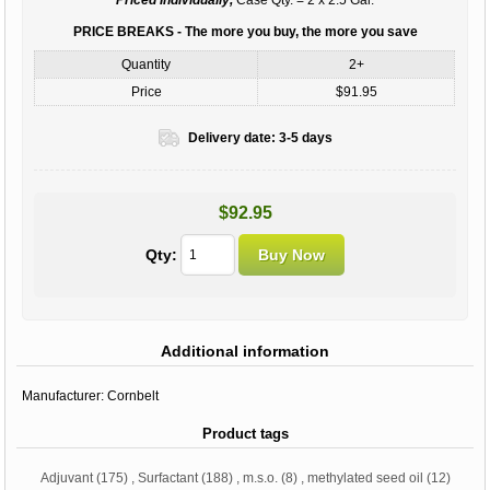
PRICE BREAKS - The more you buy, the more you save
Quantity
2+
Price
$91.95
Delivery date:
3-5 days
$92.95
Qty:
Additional information
Manufacturer:
Cornbelt
Product tags
Adjuvant
(175)
,
Surfactant
(188)
,
m.s.o.
(8)
,
methylated seed oil
(12)