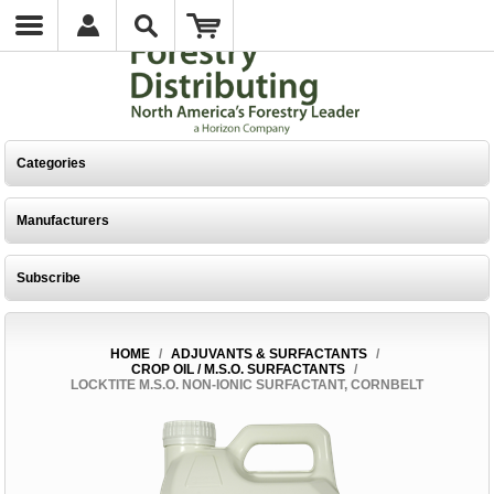
Categories
Manufacturers
Subscribe
HOME
/
ADJUVANTS & SURFACTANTS
/
CROP OIL / M.S.O. SURFACTANTS
/
LOCKTITE M.S.O. NON-IONIC SURFACTANT, CORNBELT