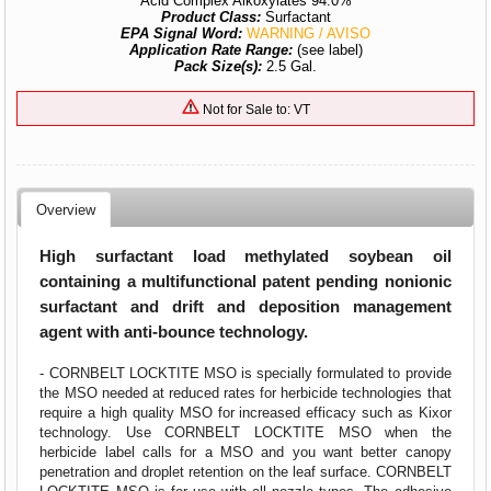
Acid Complex Alkoxylates 94.0%
Product Class:
Surfactant
EPA Signal Word:
WARNING / AVISO
Application Rate Range:
(see label)
Pack Size(s):
2.5 Gal.
Not for Sale to: VT
Overview
High surfactant load methylated soybean oil
containing a multifunctional patent pending nonionic
surfactant and drift and deposition management
agent with anti-bounce technology.
- CORNBELT LOCKTITE MSO is specially formulated to provide
the MSO needed at reduced rates for herbicide technologies that
require a high quality MSO for increased efficacy such as Kixor
technology. Use CORNBELT LOCKTITE MSO when the
herbicide label calls for a MSO and you want better canopy
penetration and droplet retention on the leaf surface. CORNBELT