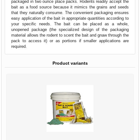
packaged in two ounce place packs. Rodents readily accept the
bait as a food source because it mimics the grains and seeds
that they naturally consume. The convenient packaging ensures
easy application of the bait in appropriate quantities according to
your specific needs. The bait can be placed as a whole,
unopened package (the specialized design of the packaging
material allows the rodent to scent the bait and gnaw through the
pack to access it) or as portions if smaller applications are
required.
Product variants