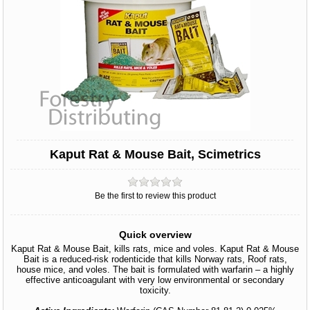
Kaput Rat & Mouse Bait, Scimetrics
Be the first to review this product
Quick overview
Kaput Rat & Mouse Bait, kills rats, mice and voles. Kaput Rat & Mouse
Bait is a reduced-risk rodenticide that kills Norway rats, Roof rats,
house mice, and voles. The bait is formulated with warfarin – a highly
effective anticoagulant with very low environmental or secondary
toxicity.