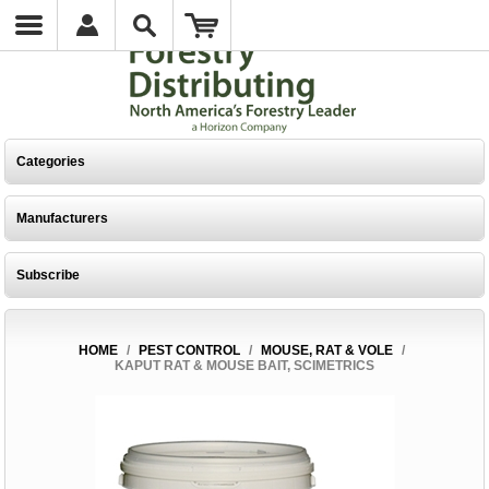
Categories
Manufacturers
Subscribe
HOME
/
PEST CONTROL
/
MOUSE, RAT & VOLE
/
KAPUT RAT & MOUSE BAIT, SCIMETRICS