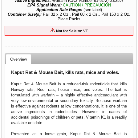
Active Ingredients:
Warfarin (CAS Number 81-81-2) 0.025%
EPA Signal Word:
CAUTION / PRECAUCION
Application Rate Range:
(see label)
Container Size(s):
Pail 32 x 2 Oz., Pail 60 x 2 Oz., Pail 150 x 2 Oz.
Place Packs
Not for Sale to:
VT
Overview
Kaput Rat & Mouse Bait, kills rats, mice and voles.
Kaput Rat & Mouse Bait is a reduced-risk rodenticide that kills
Norway rats, Roof rats, house mice, and voles. The bait is
formulated with warfarin – a highly effective anticoagulant with
very low environmental or secondary toxicity. Because warfarin
is effective against rodents at low concentrations, it is one of the
active ingredients in rodenticides. However, in cases of
accidental poisonings of children or pets, Vitamin K1 is a readily
available antidote.
Presented as a loose grain, Kaput Rat & Mouse Bait is