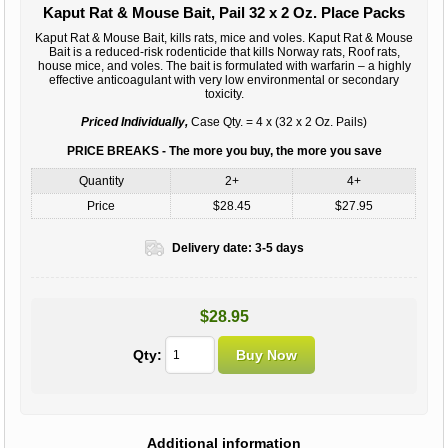
Kaput Rat & Mouse Bait, Pail 32 x 2 Oz. Place Packs
Kaput Rat & Mouse Bait, kills rats, mice and voles. Kaput Rat & Mouse
Bait is a reduced-risk rodenticide that kills Norway rats, Roof rats,
house mice, and voles. The bait is formulated with warfarin – a highly
effective anticoagulant with very low environmental or secondary
toxicity.
Priced Individually,
Case Qty. = 4 x (32 x 2 Oz. Pails)
PRICE BREAKS - The more you buy, the more you save
Quantity
2+
4+
Price
$28.45
$27.95
Delivery date:
3-5 days
$28.95
Qty:
Additional information