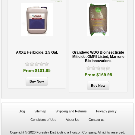
AXXE Herbicide, 2.5 Gal.
Grandevo WDG Bioinsecticide
Miticide, OMRI Listed, Marrone
Bio Innovations
From $101.95
From $169.95
Blog
Sitemap
Shipping and Returns
Privacy policy
Conditions of Use
About Us
Contact us
Copyright © 2026 Forestry Distributing a Horizon Company. All rights reserved.