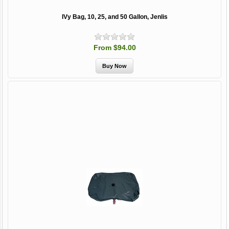
IVy Bag, 10, 25, and 50 Gallon, Jenlis
From $94.00