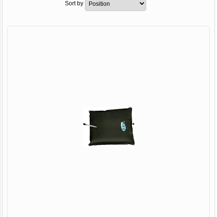
Sort by