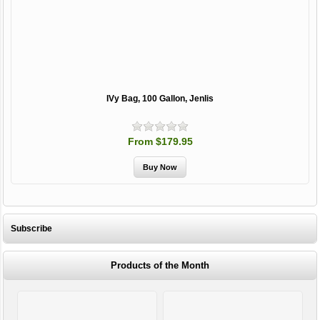
IVy Bag, 100 Gallon, Jenlis
From $179.95
Subscribe
Products of the Month