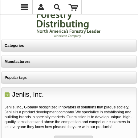
Categories
Manufacturers
Popular tags
Jenlis, Inc.
Jenlis, Inc., Globally recognized innovators of solutions that plague society.
Jenlis is a product development company. We specialize in establishing and
building brands in specialty markets. Our mission is to develop unique, high-
quality items that stand above the competition and compel our customers to
tell everyone they know how pleased they are with our products!