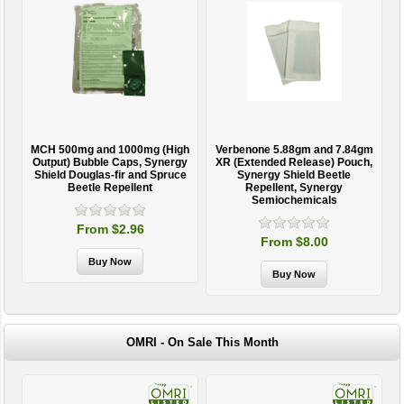
MCH 500mg and 1000mg (High
Verbenone 5.88gm and 7.84gm
T
Output) Bubble Caps, Synergy
XR (Extended Release) Pouch,
Shield Douglas-fir and Spruce
Synergy Shield Beetle
Beetle Repellent
Repellent, Synergy
Semiochemicals
From $2.96
From $8.00
OMRI - On Sale This Month