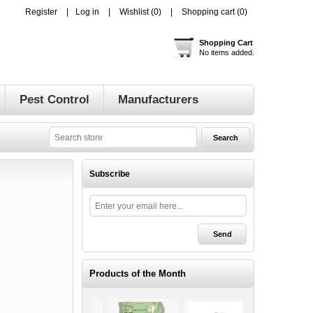
Register
Log in
Wishlist
(0)
Shopping cart
(0)
Shopping Cart
No items added.
Pest Control
Manufacturers
Subscribe
Products of the Month