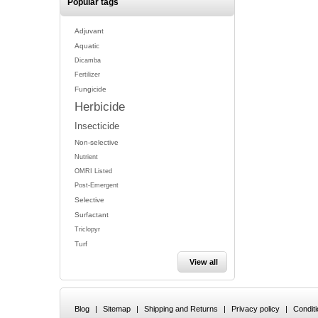
Popular tags
Adjuvant
Aquatic
Dicamba
Fertilizer
Fungicide
Herbicide
Insecticide
Non-selective
Nutrient
OMRI Listed
Post-Emergent
Selective
Surfactant
Triclopyr
Turf
View all
Blog
|
Sitemap
|
Shipping and Returns
|
Privacy policy
|
Condit