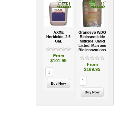
AXXE
Grandevo WDG
Herbicide, 2.5
Bioinsecticide
Gal.
Miticide, OMRI
Listed, Marrone
Bio Innovations
From
$101.95
From
$169.95