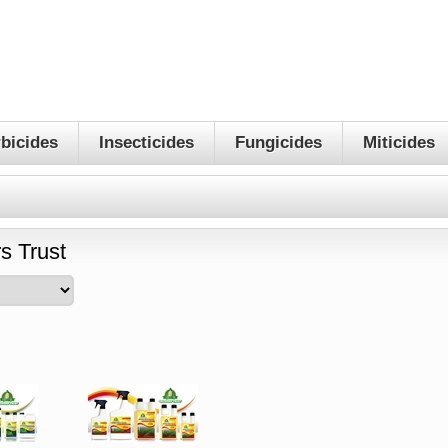
bicides
Insecticides
Fungicides
Miticides
s Trust