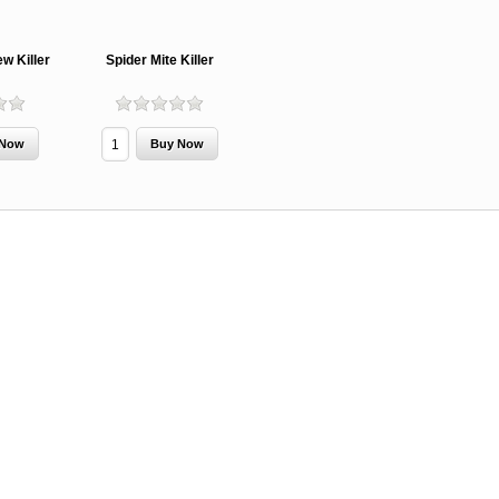
w Killer
Spider Mite Killer
MCH 500mg
Verbenone
Treegator
and 1000mg
5.88gm and
Original Sl
(High Output)
7.84gm XR
Release
Bubble Caps,
(Extended
Watering B
Synergy Shield
Release)
Douglas-fir and
Pouch, Synergy
Spruce Beetle
Shield Beetle
From $15.
Repellent
Repellent,
Synergy
Semiochemicals
From $2.96
From $8.00