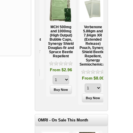
Ooze Tube
MCH 500mg
Verbenone
Treegator
ow
Professional
and 1000mg
5.88gm and
Original Slow
Tree
(High Output)
7.84gm XR
Release
ag
Establishment
Bubble Caps,
(Extended
Watering Bag
Systems
Synergy Shield
Release)
Douglas-fir and
Pouch, Synergy
Spruce Beetle
Shield Beetle
95
From $15.95
Repellent
Repellent,
Synergy
Semiochemicals
From $2.96
From $8.00
OMRI - On Sale This Month