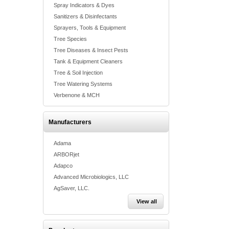
Spray Indicators & Dyes
Sanitizers & Disinfectants
Sprayers, Tools & Equipment
Tree Species
Tree Diseases & Insect Pests
Tank & Equipment Cleaners
Tree & Soil Injection
Tree Watering Systems
Verbenone & MCH
Manufacturers
Adama
ARBORjet
Adapco
Advanced Microbiologics, LLC
AgSaver, LLC.
View all