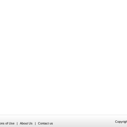
Copyrigh
ions of Use
|
About Us
|
Contact us