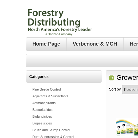
Home Page
Verbenone & MCH
Her
Grower
Categories
Sort by
Pine Beetle Control
Adjuvants & Surfactants
Antitranspirants
Bacteriacides
Biofungicides
Biopesticides
Brush and Stump Control
Dust Suppression & Control