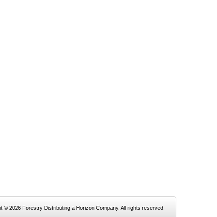
t © 2026 Forestry Distributing a Horizon Company. All rights reserved.