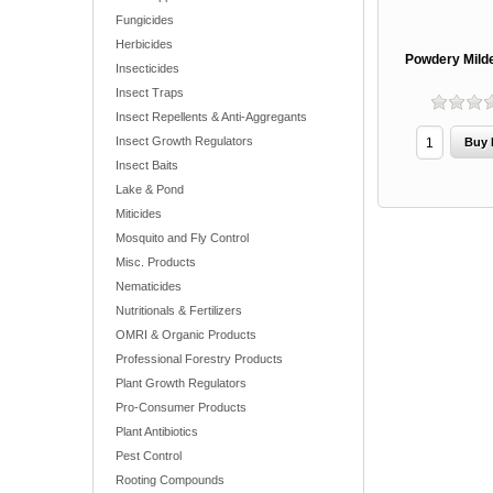
Fungicides
Herbicides
Powdery Milde
Insecticides
Insect Traps
Insect Repellents & Anti-Aggregants
Insect Growth Regulators
Insect Baits
Lake & Pond
Miticides
Mosquito and Fly Control
Misc. Products
Nematicides
Nutritionals & Fertilizers
OMRI & Organic Products
Professional Forestry Products
Plant Growth Regulators
Pro-Consumer Products
Plant Antibiotics
Pest Control
Rooting Compounds