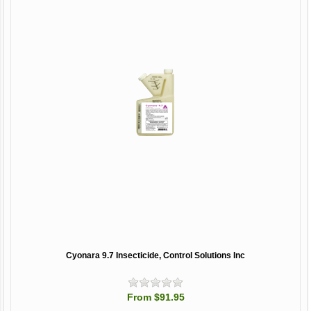
Cyonara 9.7 Insecticide, Control Solutions Inc
From $91.95