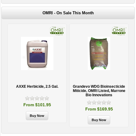
OMRI - On Sale This Month
AXXE Herbicide, 2.5 Gal.
Grandevo WDG Bioinsecticide
Miticide, OMRI Listed, Marrone
Bio Innovations
From $101.95
From $169.95