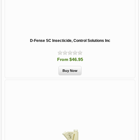
D-Fense SC Insecticide, Control Solutions Inc
From $46.95