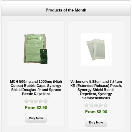
Products of the Month
MCH 500mg and 1000mg (High
Verbenone 5.88gm and 7.84gm
T
Output) Bubble Caps, Synergy
XR (Extended Release) Pouch,
Shield Douglas-fir and Spruce
Synergy Shield Beetle
Beetle Repellent
Repellent, Synergy
Semiochemicals
From $2.96
From $8.00