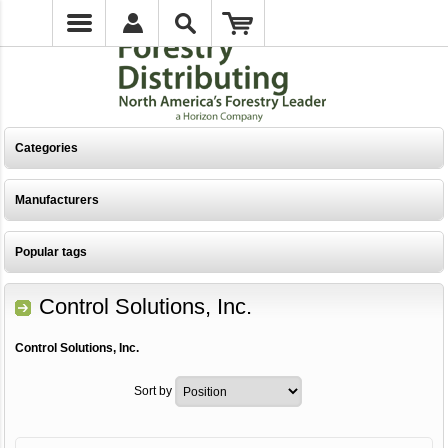
Categories
Manufacturers
Popular tags
Control Solutions, Inc.
Control Solutions, Inc.
Sort by