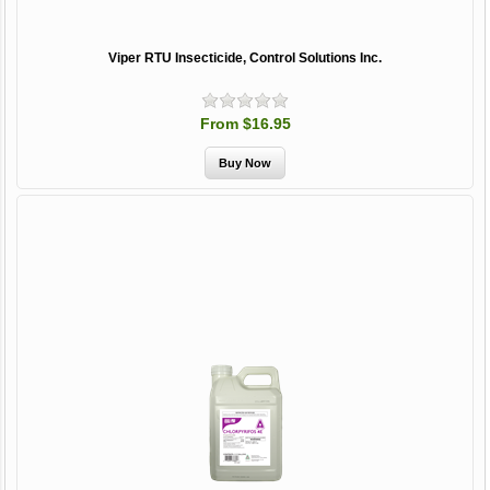
Viper RTU Insecticide, Control Solutions Inc.
From $16.95