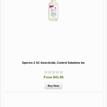
Spectre 2 SC Insecticide, Control Solutions Inc
From $41.95