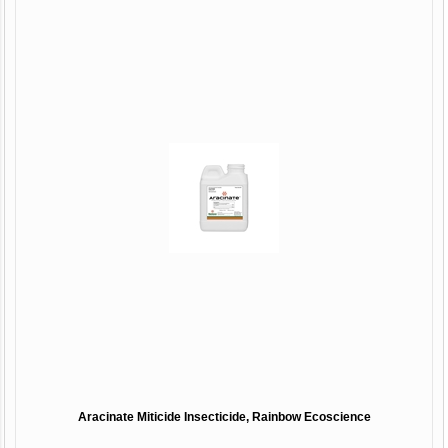
Aracinate Miticide Insecticide, Rainbow Ecoscience