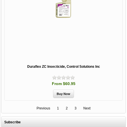
Duraflex ZC Insecticide, Control Solutions Inc
From $60.95
Previous
1
2
3
Next
Subscribe