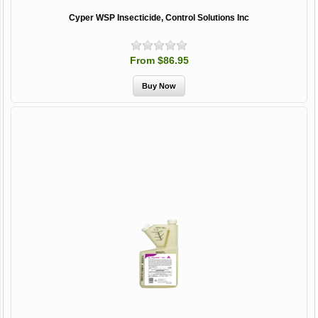
Cyper WSP Insecticide, Control Solutions Inc
From $86.95