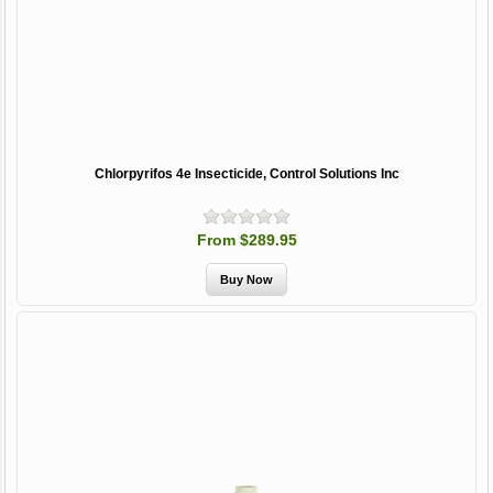
Chlorpyrifos 4e Insecticide, Control Solutions Inc
From $289.95