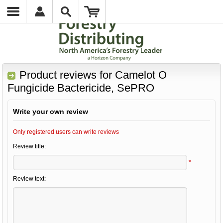
Product reviews for
Camelot O
Fungicide Bactericide, SePRO
Write your own review
Only registered users can write reviews
Review title:
*
Review text: