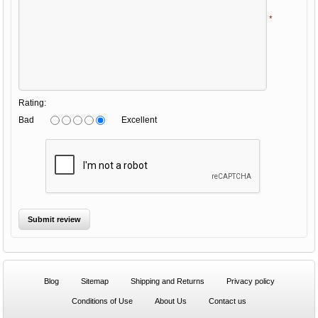
*
Rating:
Bad
Excellent
Blog
Sitemap
Shipping and Returns
Privacy policy
Conditions of Use
About Us
Contact us