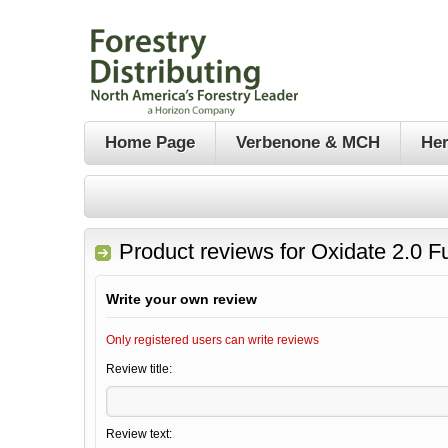
Home Page
Verbenone & MCH
Her
Product reviews for
Oxidate 2.0 F
Write your own review
Only registered users can write reviews
Review title:
Review text: