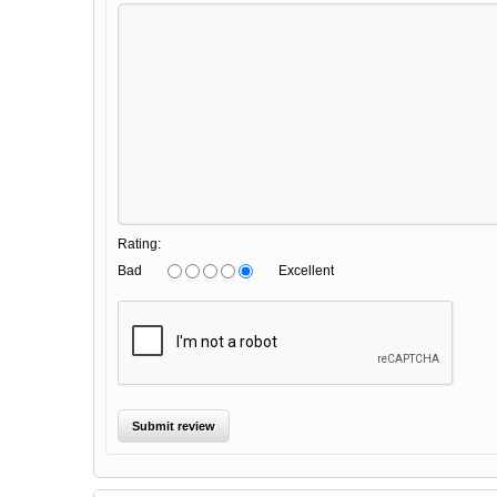
Rating:
Bad
Excellent