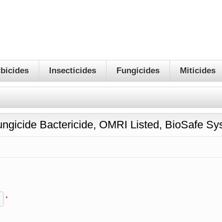
bicides
Insecticides
Fungicides
Miticides
ungicide Bactericide, OMRI Listed, BioSafe S
*