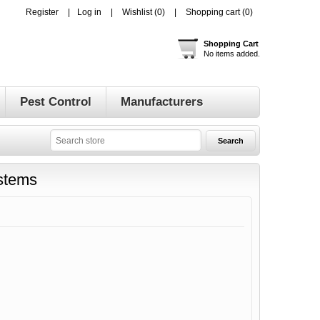
Register
Log in
Wishlist
(0)
Shopping cart
(0)
Shopping Cart
No items added.
Pest Control
Manufacturers
ystems