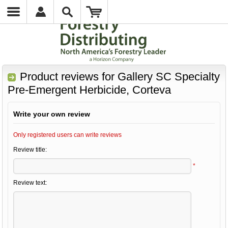
Product reviews for
Gallery SC Specialty
Pre-Emergent Herbicide, Corteva
Write your own review
Only registered users can write reviews
Review title:
*
Review text: