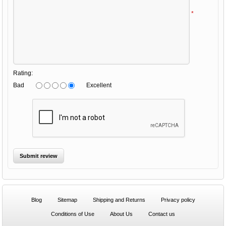
*
Rating:
Bad
Excellent
Blog
Sitemap
Shipping and Returns
Privacy policy
Conditions of Use
About Us
Contact us